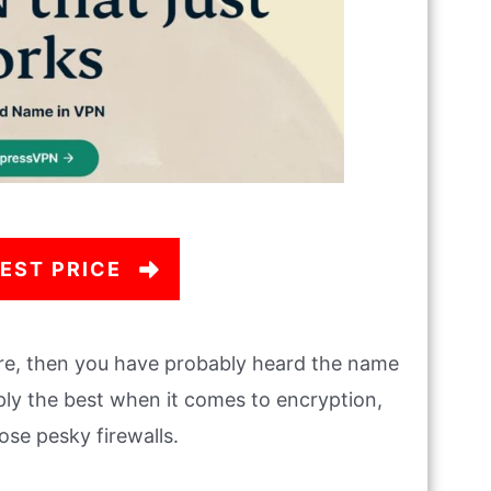
EST PRICE
e, then you have probably heard the name
ly the best when it comes to encryption,
ose pesky firewalls.