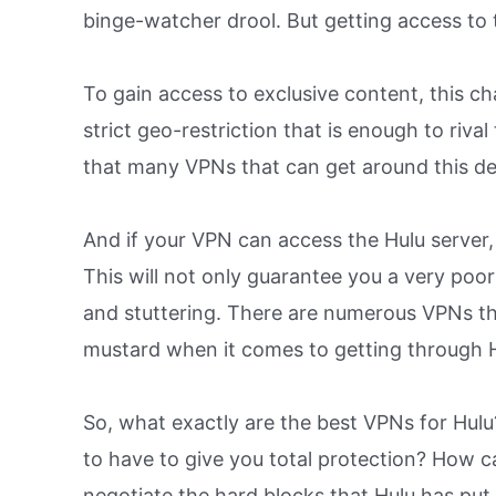
binge-watcher drool. But getting access to 
To gain access to exclusive content, this c
strict geo-restriction that is enough to rival
that many VPNs that can get around this de
And if your VPN can access the Hulu server, 
This will not only guarantee you a very poor
and stuttering. There are numerous VPNs tha
mustard when it comes to getting through Hu
So, what exactly are the best VPNs for Hu
to have to give you total protection? How ca
negotiate the hard blocks that Hulu has pu