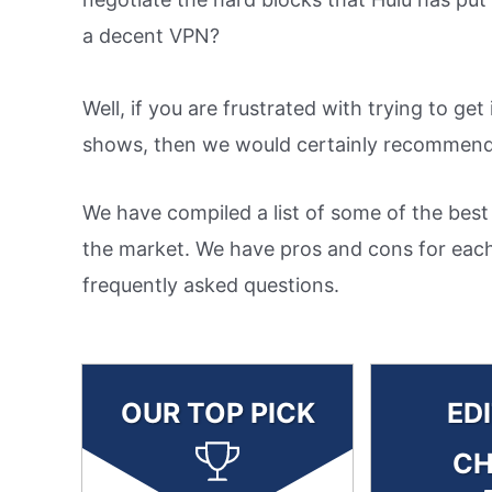
a decent VPN?
Well, if you are frustrated with trying to ge
shows, then we would certainly recommend 
We have compiled a list of some of the best
the market. We have pros and cons for each
frequently asked questions.
OUR TOP PICK
ED
CH