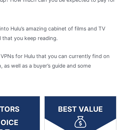
t into Hulu’s amazing cabinet of films and TV
that you keep reading.
 VPNs for Hulu that you can currently find on
, as well as a buyer’s guide and some
ITORS
BEST VALUE
OICE