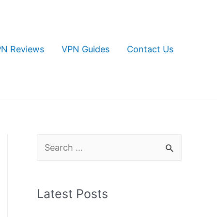
N Reviews
VPN Guides
Contact Us
S
e
a
Latest Posts
r
c