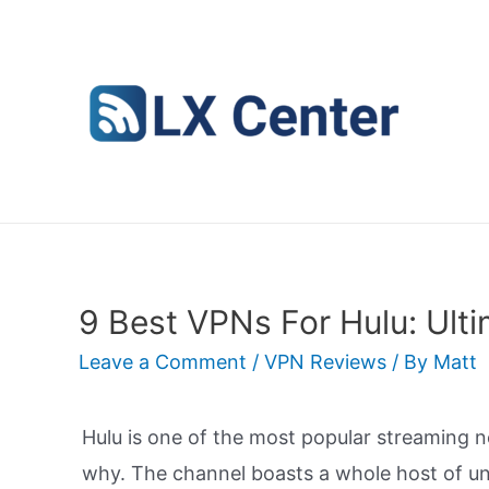
Skip
to
content
9 Best VPNs For Hulu: Ult
Leave a Comment
/
VPN Reviews
/ By
Matt
Hulu is one of the most popular streaming 
why. The channel boasts a whole host of un