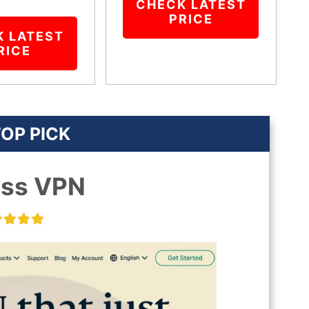
CHECK LATEST
PRICE
K LATEST
RICE
OP PICK
ess VPN