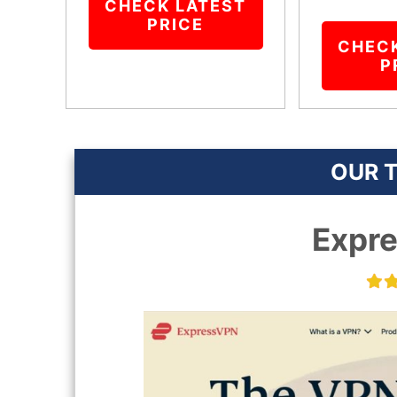
CHECK LATEST
PRICE
CHEC
P
OUR T
Expr