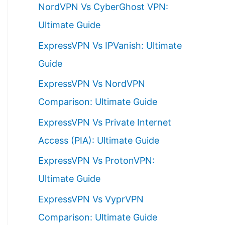
NordVPN Vs CyberGhost VPN:
h
Ultimate Guide
f
ExpressVPN Vs IPVanish: Ultimate
o
Guide
r
ExpressVPN Vs NordVPN
:
Comparison: Ultimate Guide
ExpressVPN Vs Private Internet
Access (PIA): Ultimate Guide
ExpressVPN Vs ProtonVPN:
Ultimate Guide
ExpressVPN Vs VyprVPN
Comparison: Ultimate Guide