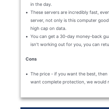
in the day.
These servers are incredibly fast, ev
server, not only is this computer good
high cap on data.
You can get a 30-day money-back guar
isn't working out for you, you can retu
Cons
The price - if you want the best, then 
want complete protection, we would 