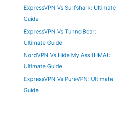
ExpressVPN Vs Surfshark: Ultimate
Guide
ExpressVPN Vs TunnelBear:
Ultimate Guide
NordVPN Vs Hide My Ass (HMA):
Ultimate Guide
ExpressVPN Vs PureVPN: Ultimate
Guide