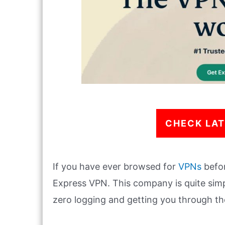
CHECK LAT
If you have ever browsed for
VPNs
befor
Express VPN. This company is quite simp
zero logging and getting you through th