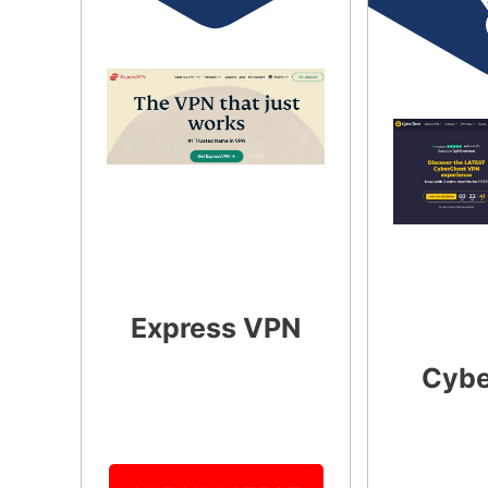
Express VPN
Cybe