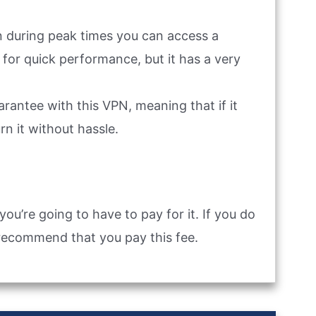
en during peak times you can access a
 for quick performance, but it has a very
antee with this VPN, meaning that if it
rn it without hassle.
you’re going to have to pay for it. If you do
recommend that you pay this fee.