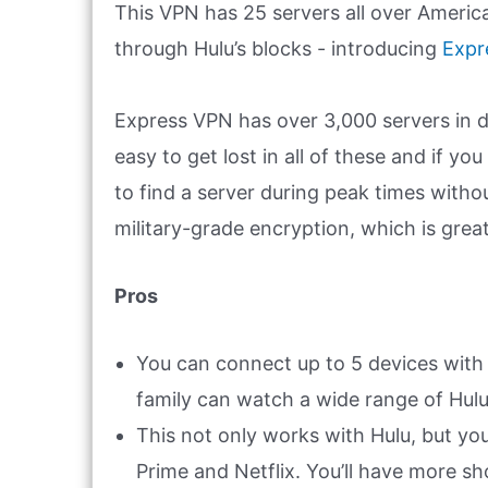
This VPN has 25 servers all over America
through Hulu’s blocks - introducing
Expr
Express VPN has over 3,000 servers in dif
easy to get lost in all of these and if yo
to find a server during peak times withou
military-grade encryption, which is grea
Pros
You can connect up to 5 devices with
family can watch a wide range of Hul
This not only works with Hulu, but y
Prime and Netflix. You’ll have more s