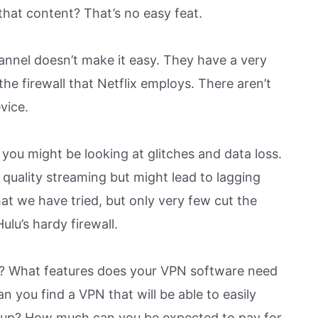
that content? That’s no easy feat.
hannel doesn’t make it easy. They have a very
 the firewall that Netflix employs. There aren’t
vice.
you might be looking at glitches and data loss.
 quality streaming but might lead to lagging
t we have tried, but only very few cut the
lu’s hardy firewall.
lu? What features does your VPN software need
n you find a VPN that will be able to easily
t up? How much can you be expected to pay for