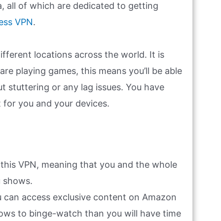
, all of which are dedicated to getting
ess VPN
.
ferent locations across the world. It is
u are playing games, this means you’ll be able
t stuttering or any lag issues. You have
t for you and your devices.
 this VPN, meaning that you and the whole
u shows.
ou can access exclusive content on Amazon
hows to binge-watch than you will have time