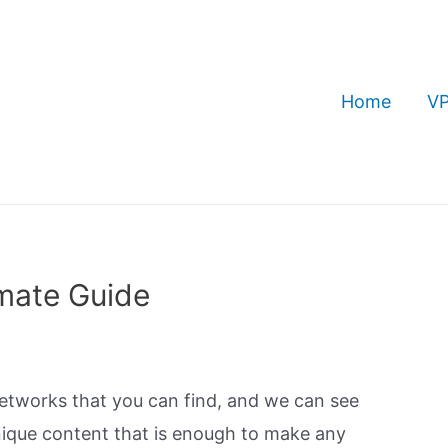
Home
VP
imate Guide
networks that you can find, and we can see
ique content that is enough to make any