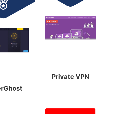
Private VPN
rGhost