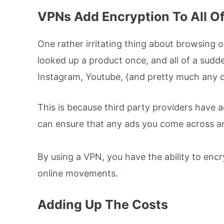
VPNs Add Encryption To All O
One rather irritating thing about browsing o
looked up a product once, and all of a sudd
Instagram, Youtube, (and pretty much any ot
This is because third party providers have a
can ensure that any ads you come across ar
By using a VPN, you have the ability to enc
online movements.
Adding Up The Costs