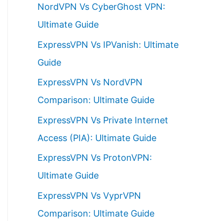
NordVPN Vs CyberGhost VPN:
h
Ultimate Guide
f
ExpressVPN Vs IPVanish: Ultimate
o
Guide
r
ExpressVPN Vs NordVPN
:
Comparison: Ultimate Guide
ExpressVPN Vs Private Internet
Access (PIA): Ultimate Guide
ExpressVPN Vs ProtonVPN:
Ultimate Guide
ExpressVPN Vs VyprVPN
Comparison: Ultimate Guide