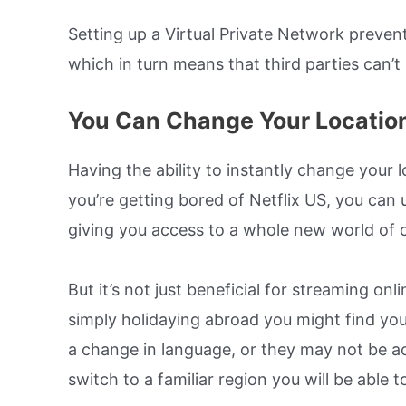
Setting up a Virtual Private Network preven
which in turn means that third parties can’t 
You Can Change Your Locatio
Having the ability to instantly change your 
you’re getting bored of Netflix US, you can 
giving you access to a whole new world of 
But it’s not just beneficial for streaming onli
simply holidaying abroad you might find you
a change in language, or they may not be ac
switch to a familiar region you will be able