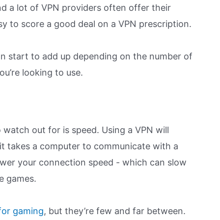
d a lot of VPN providers often offer their
easy to score a good deal on a VPN prescription.
can start to add up depending on the number of
u’re looking to use.
o watch out for is speed. Using a VPN will
 it takes a computer to communicate with a
lower your connection speed - which can slow
le games.
 for gaming
, but they’re few and far between.