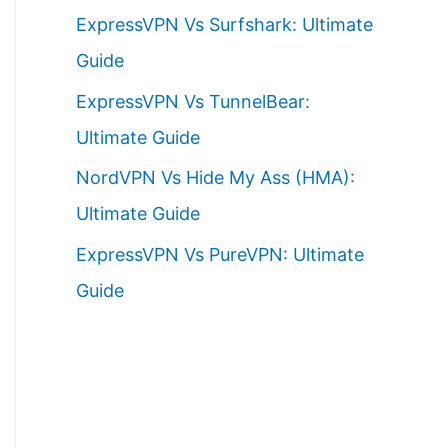
ExpressVPN Vs Surfshark: Ultimate
Guide
ExpressVPN Vs TunnelBear:
Ultimate Guide
NordVPN Vs Hide My Ass (HMA):
Ultimate Guide
ExpressVPN Vs PureVPN: Ultimate
Guide