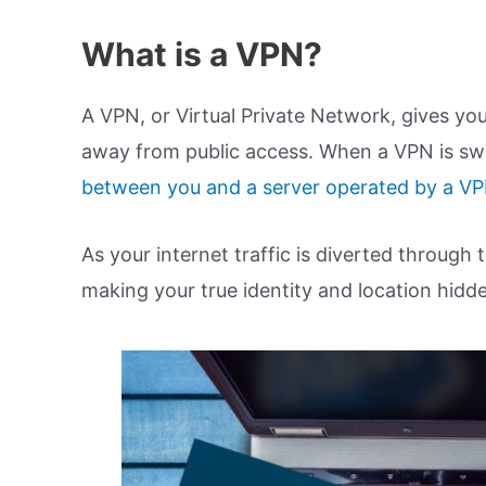
What is a VPN?
A VPN, or Virtual Private Network, gives you
away from public access. When a VPN is swi
between you and a server operated by a V
As your internet traffic is diverted through 
making your true identity and location hidd