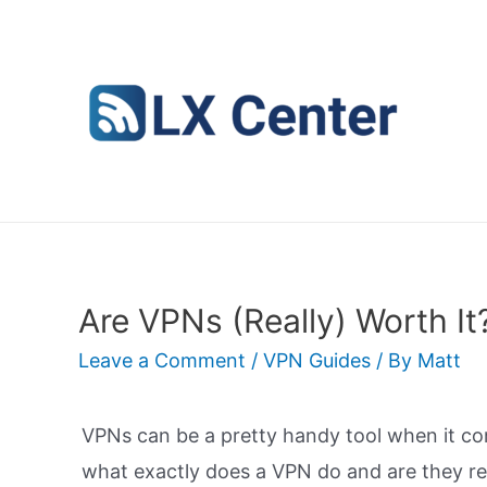
Skip
to
content
Are VPNs (Really) Worth It
Leave a Comment
/
VPN Guides
/ By
Matt
VPNs can be a pretty handy tool when it com
what exactly does a VPN do and are they re