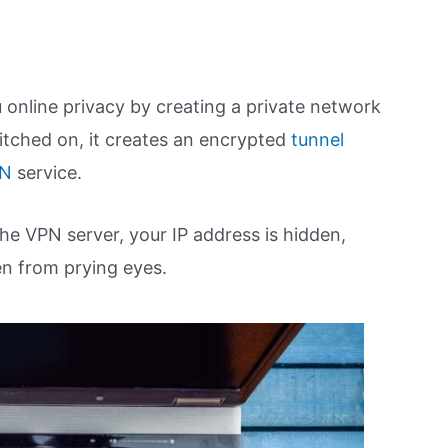
 online privacy by creating a private network
tched on, it creates an encrypted
tunnel
PN
service.
the VPN server, your IP address is hidden,
en from prying eyes.