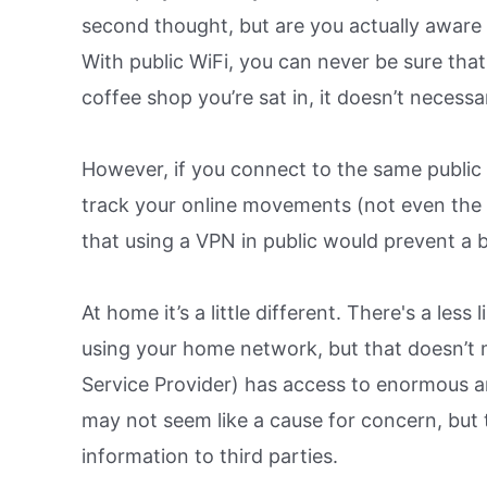
second thought, but are you actually aware 
With public WiFi, you can never be sure that 
coffee shop you’re sat in, it doesn’t necessa
However, if you connect to the same public
track your online movements (not even the 
that using a VPN in public would prevent a 
At home it’s a little different. There's a le
using your home network, but that doesn’t me
Service Provider) has access to enormous am
may not seem like a cause for concern, but 
information to third parties.