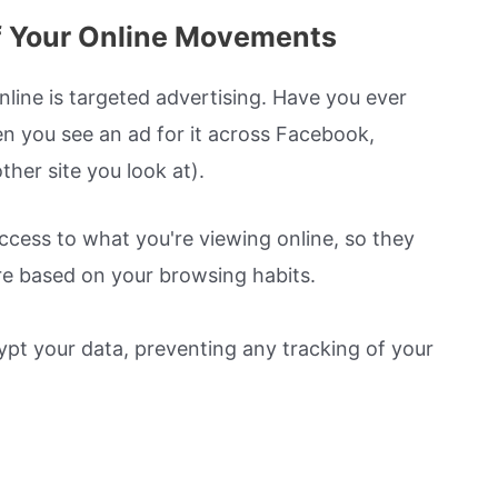
f Your Online Movements
nline is targeted advertising. Have you ever
en you see an ad for it across Facebook,
her site you look at).
ccess to what you're viewing online, so they
e based on your browsing habits.
rypt your data, preventing any tracking of your