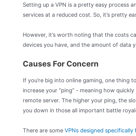
Setting up a VPN is a pretty easy process an
services at a reduced cost. So, it’s pretty 
However, it’s worth noting that the costs 
devices you have, and the amount of data yo
Causes For Concern
If you’re big into online gaming, one thing t
increase your “ping” - meaning how quickly
remote server. The higher your ping, the s
you down in those all important battle roya
There are some
VPNs designed specifically