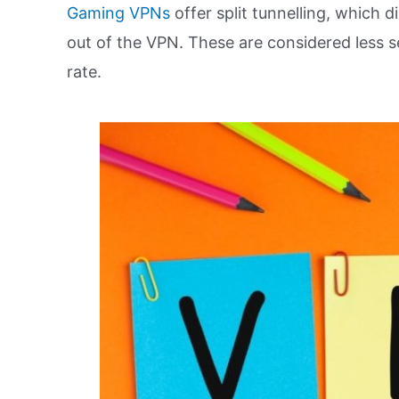
Gaming VPNs
offer split tunnelling, which d
out of the VPN. These are considered less s
rate.