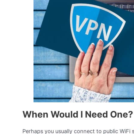
When Would I Need One?
Perhaps you usually connect to public WiFi s