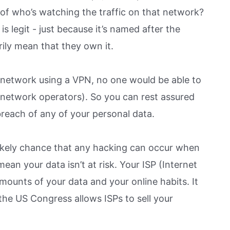
of who’s watching the traffic on that network?
is legit - just because it’s named after the
rily mean that they own it.
 network using a VPN, no one would be able to
network operators). So you can rest assured
breach of any of your personal data.
ss likely chance that any hacking can occur when
an your data isn’t at risk. Your ISP (Internet
ounts of your data and your online habits. It
the US Congress allows ISPs to sell your