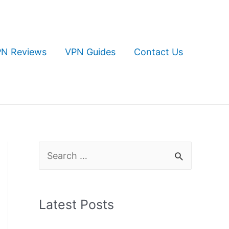
N Reviews
VPN Guides
Contact Us
S
e
a
Latest Posts
r
c