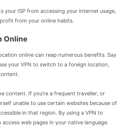
ts your ISP from accessing your internet usage,
profit from your online habits.
n Online
location online can reap numerous benefits. Say
use your VPN to switch to a foreign location,
content.
ne content. If you’re a frequent traveller, or
rself unable to use certain websites because of
cessible in that region. By using a VPN to
 to access web pages in your native language.