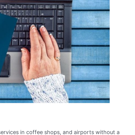
ervices in coffee shops, and airports without a