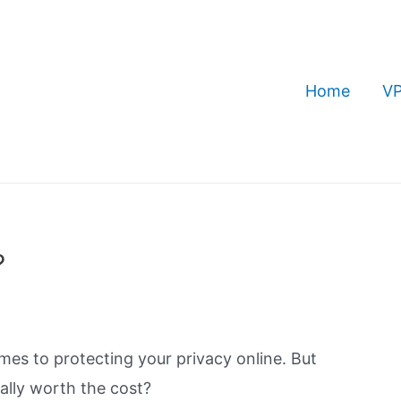
Home
VP
?
es to protecting your privacy online. But
ally worth the cost?