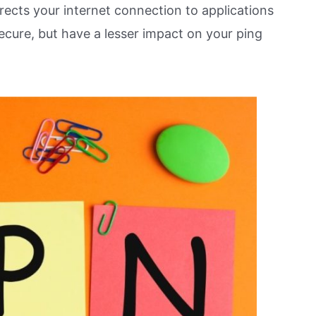
irects your internet connection to applications
ecure, but have a lesser impact on your ping