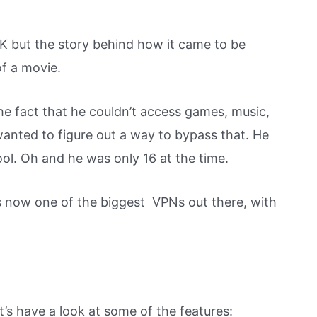
K but the story behind how it came to be
of a movie.
he fact that he couldn’t access games, music,
anted to figure out a way to bypass that. He
ool. Oh and he was only 16 at the time.
 now one of the biggest VPNs out there, with
’s have a look at some of the features: