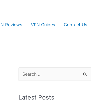
N Reviews
VPN Guides
Contact Us
S
e
a
Latest Posts
r
c