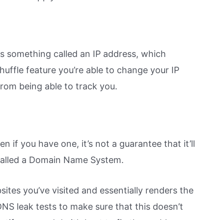
as something called an IP address, which
huffle feature you’re able to change your IP
rom being able to track you.
 if you have one, it’s not a guarantee that it’ll
called a Domain Name System.
sites you’ve visited and essentially renders the
S leak tests to make sure that this doesn’t