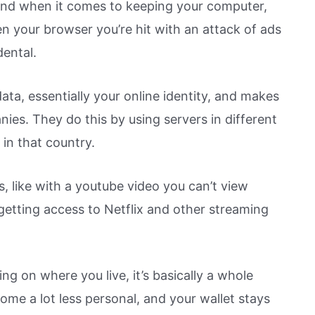
end when it comes to keeping your computer,
en your browser you’re hit with an attack of ads
dental.
ata, essentially your online identity, and makes
nies. They do this by using servers in different
n in that country.
ues, like with a youtube video you can’t view
getting access to Netflix and other streaming
ng on where you live, it’s basically a whole
me a lot less personal, and your wallet stays