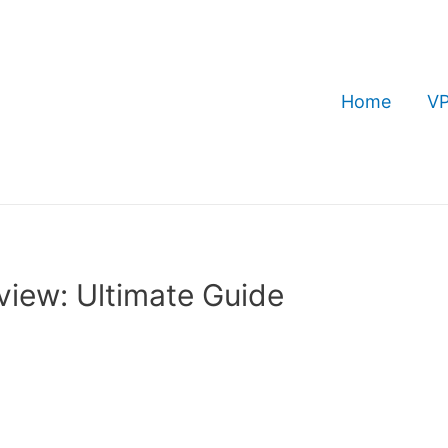
Home
VP
iew: Ultimate Guide