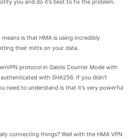
otify you and do it’s best to fix the problem.
 it means is that HMA is using incredibly
ting their mitts on your data.
penVPN protocol in Galois Counter Mode with
authenticated with SHA256. If you didn’t
ou need to understand is that it’s very powerful
ually connecting things? Well with the HMA VPN