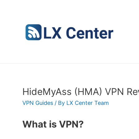
Skip
to
content
HideMyAss (HMA) VPN Rev
VPN Guides
/ By
LX Center Team
What is VPN?