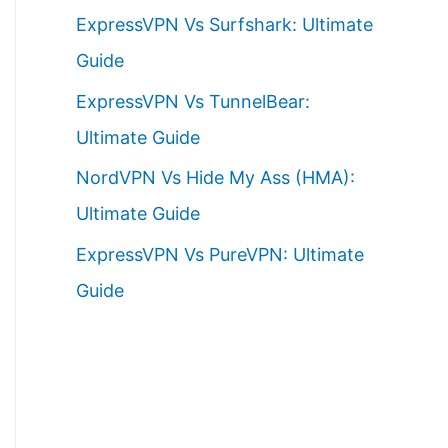
ExpressVPN Vs Surfshark: Ultimate
Guide
ExpressVPN Vs TunnelBear:
Ultimate Guide
NordVPN Vs Hide My Ass (HMA):
Ultimate Guide
ExpressVPN Vs PureVPN: Ultimate
Guide