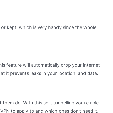
 or kept, which is very handy since the whole
is feature will automatically drop your internet
at it prevents leaks in your location, and data.
them do. With this split tunnelling you’re able
 VPN to apply to and which ones don’t need it.