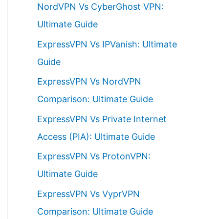
NordVPN Vs CyberGhost VPN:
h
Ultimate Guide
f
ExpressVPN Vs IPVanish: Ultimate
o
Guide
r
ExpressVPN Vs NordVPN
:
Comparison: Ultimate Guide
ExpressVPN Vs Private Internet
Access (PIA): Ultimate Guide
ExpressVPN Vs ProtonVPN:
Ultimate Guide
ExpressVPN Vs VyprVPN
Comparison: Ultimate Guide