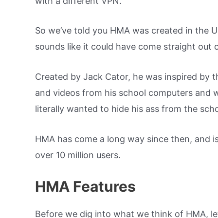
with a different VPN.
So we’ve told you HMA was created in the U
sounds like it could have come straight out 
Created by Jack Cator, he was inspired by t
and videos from his school computers and w
literally wanted to hide his ass from the sch
HMA has come a long way since then, and is
over 10 million users.
HMA Features
Before we dig into what we think of HMA, let