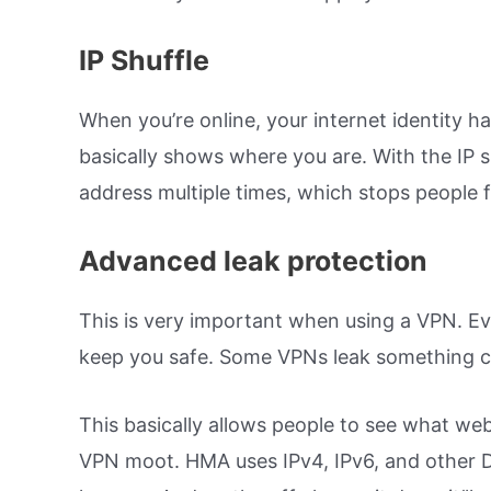
IP Shuffle
When you’re online, your internet identity h
basically shows where you are. With the IP s
address multiple times, which stops people f
Advanced leak protection
This is very important when using a VPN. Even
keep you safe. Some VPNs leak something 
This basically allows people to see what web
VPN moot. HMA uses IPv4, IPv6, and other DN