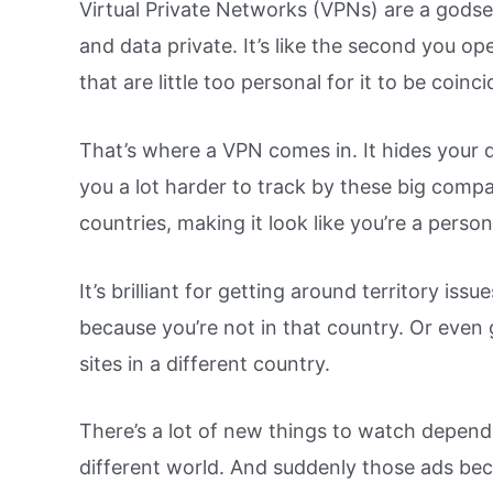
Virtual Private Networks (VPNs) are a gods
and data private. It’s like the second you op
that are little too personal for it to be coinci
That’s where a VPN comes in. It hides your d
you a lot harder to track by these big compa
countries, making it look like you’re a perso
It’s brilliant for getting around territory iss
because you’re not in that country. Or even 
sites in a different country.
There’s a lot of new things to watch dependi
different world. And suddenly those ads beco