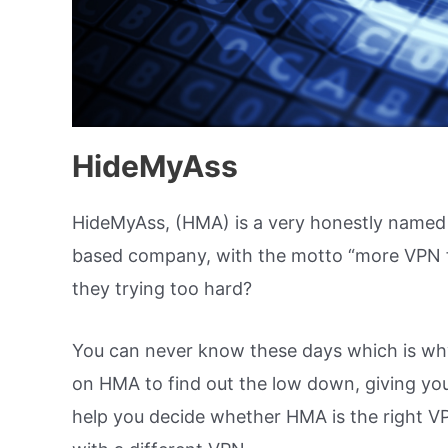
HideMyAss
HideMyAss, (HMA) is a very honestly named
based company, with the motto “more VPN for
they trying too hard?
You can never know these days which is wh
on HMA to find out the low down, giving you 
help you decide whether HMA is the right VP