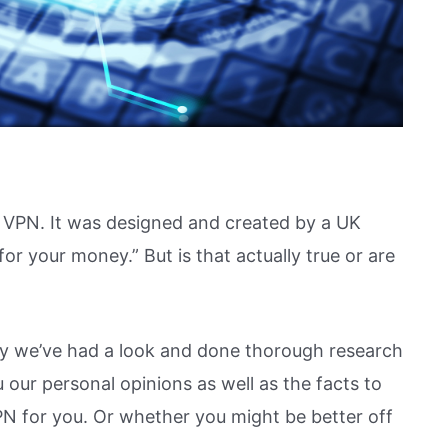
 VPN. It was designed and created by a UK
 your money.” But is that actually true or are
y we’ve had a look and done thorough research
our personal opinions as well as the facts to
N for you. Or whether you might be better off