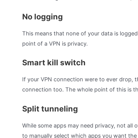
No logging
This means that none of your data is logged
point of a VPN is privacy.
Smart kill switch
If your VPN connection were to ever drop, th
connection too. The whole point of this is th
Split tunneling
While some apps may need privacy, not all of 
to manually select which apps you want the