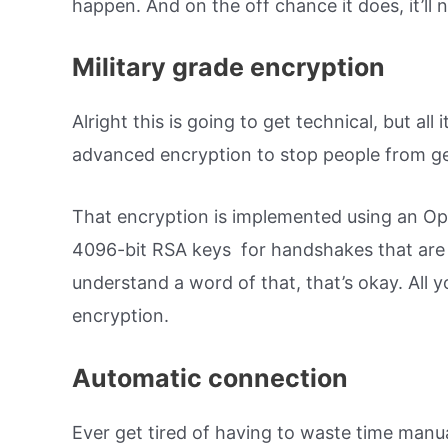
happen. And on the off chance it does, it’ll n
Military grade encryption
Alright this is going to get technical, but all
advanced encryption to stop people from get
That encryption is implemented using an O
4096-bit RSA keys for handshakes that are 
understand a word of that, that’s okay. All y
encryption.
Automatic connection
Ever get tired of having to waste time man