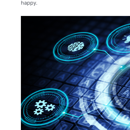
happy.