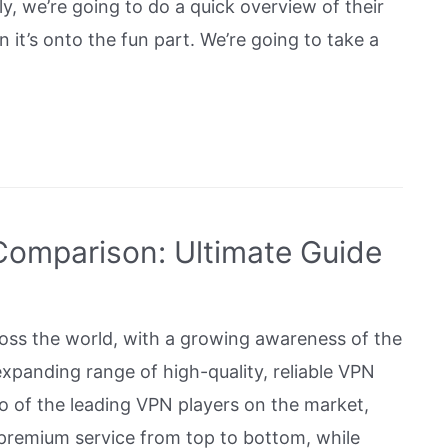
stly, we’re going to do a quick overview of their
 it’s onto the fun part. We’re going to take a
omparison: Ultimate Guide
oss the world, with a growing awareness of the
xpanding range of high-quality, reliable VPN
 of the leading VPN players on the market,
 premium service from top to bottom, while