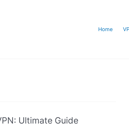
Home
VP
PN: Ultimate Guide