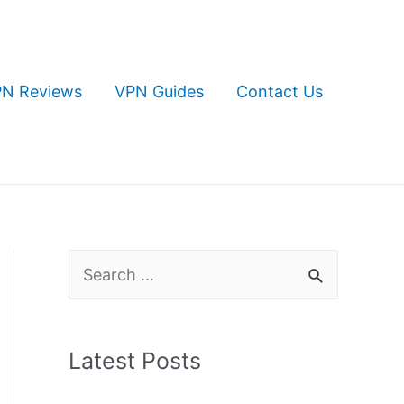
N Reviews
VPN Guides
Contact Us
S
e
a
Latest Posts
r
c