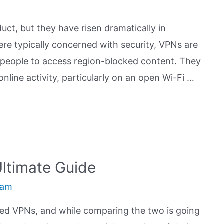
ct, but they have risen dramatically in
ere typically concerned with security, VPNs are
people to access region-blocked content. They
nline activity, particularly on an open Wi-Fi …
ltimate Guide
eam
ed VPNs, and while comparing the two is going