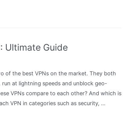
 Ultimate Guide
 of the best VPNs on the market. They both
, run at lightning speeds and unblock geo-
these VPNs compare to each other? And which is
ach VPN in categories such as security, …