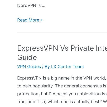
NordVPN is …
ExpressVPN
Read More »
Vs
NordVPN
Comparison:
ExpressVPN Vs Private Inte
Ultimate
Guide
Guide
VPN Guides
/ By
LX Center Team
ExpressVPN is a big name in the VPN world, 
to gain popularity. The general consensus i
protection, but PIA helps you unblock loads
true, and if so, which one is actually best?