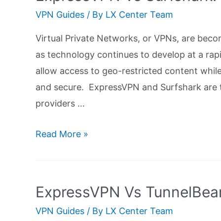
Ultimate
VPN Guides
/ By
LX Center Team
Guide
Virtual Private Networks, or VPNs, are beco
as technology continues to develop at a rapi
allow access to geo-restricted content whil
and secure. ExpressVPN and Surfshark are t
providers …
ExpressVPN
Read More »
Vs
Surfshark:
Ultimate
ExpressVPN Vs TunnelBear
Guide
VPN Guides
/ By
LX Center Team