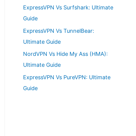
ExpressVPN Vs Surfshark: Ultimate
Guide
ExpressVPN Vs TunnelBear:
Ultimate Guide
NordVPN Vs Hide My Ass (HMA):
Ultimate Guide
ExpressVPN Vs PureVPN: Ultimate
Guide