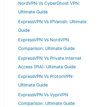
NordVPN Vs CyberGhost VPN:
h
Ultimate Guide
f
ExpressVPN Vs IPVanish: Ultimate
o
Guide
r
ExpressVPN Vs NordVPN
:
Comparison: Ultimate Guide
ExpressVPN Vs Private Internet
Access (PIA): Ultimate Guide
ExpressVPN Vs ProtonVPN:
Ultimate Guide
ExpressVPN Vs VyprVPN
Comparison: Ultimate Guide