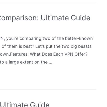
omparison: Ultimate Guide
, you’re comparing two of the better-known
of them is best? Let’s put the two big beasts
down.Features: What Does Each VPN Offer?
 a large extent on the …
Ultimate Guide