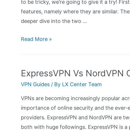
to be tricky, we’re going to give it a try! Fir
features, namely where they are similar. Then
deeper dive into the two …
ExpressVPN
Read More »
Vs
IPVanish:
Ultimate
ExpressVPN Vs NordVPN C
Guide
VPN Guides
/ By
LX Center Team
VPNs are becoming increasingly popular acr
importance of online security and the ever-e
providers. ExpressVPN and NordVPN are two
both with huge followings. ExpressVPN is a