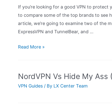
If you’re looking for a good VPN to protect 
to compare some of the top brands to see h
article, we’re going to examine two of the 
ExpressVPN and TunnelBear, and …
ExpressVPN
Read More »
Vs
TunnelBear:
Ultimate
NordVPN Vs Hide My Ass (
Guide
VPN Guides
/ By
LX Center Team