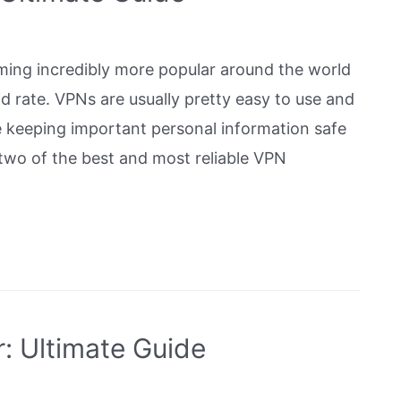
ming incredibly more popular around the world
d rate. VPNs are usually pretty easy to use and
e keeping important personal information safe
wo of the best and most reliable VPN
: Ultimate Guide