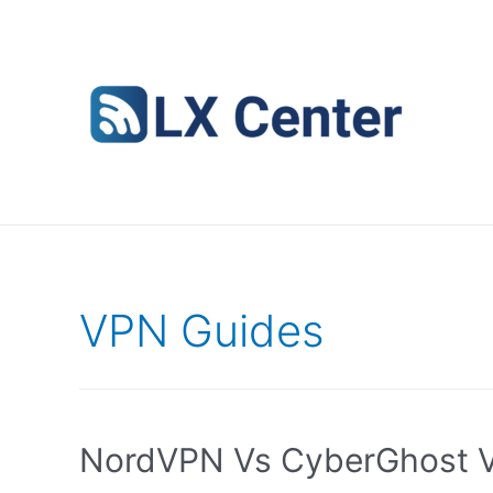
Skip
to
content
VPN Guides
NordVPN Vs CyberGhost V