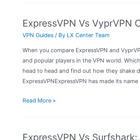
ProtonVPN:
Ultimate
ExpressVPN Vs VyprVPN C
Guide
VPN Guides
/ By
LX Center Team
When you compare ExpressVPN and VyprVPN
and popular players in the VPN world. Which 
head to head and find out how they shake 
ExpressVPNExpressVPN has made its name to
ExpressVPN
Read More »
Vs
VyprVPN
Comparison:
ExpressVPN Vs Surfshark: 