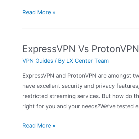
ExpressVPN
Read More »
Vs
Private
Internet
ExpressVPN Vs ProtonVPN:
Access
VPN Guides
/ By
LX Center Team
(PIA):
Ultimate
ExpressVPN and ProtonVPN are amongst two
Guide
have excellent security and privacy features
restricted streaming services. But how do 
right for you and your needs?We’ve tested e
ExpressVPN
Read More »
Vs