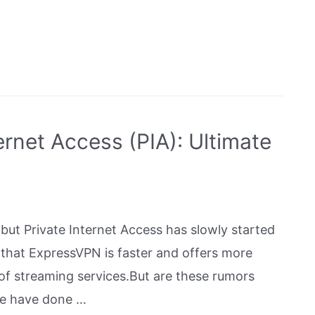
rnet Access (PIA): Ultimate
but Private Internet Access has slowly started
s that ExpressVPN is faster and offers more
 of streaming services.But are these rumors
 We have done …