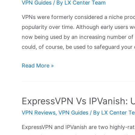
VPN Guides
/ By
LX Center Team
VPNs were formerly considered a niche produ
popularity over time. Although early users w
now being used by an increasing number of 
could, of course, be used to safeguard your o
NordVPN
Read More »
Vs
CyberGhost
VPN:
ExpressVPN Vs IPVanish: U
Ultimate
VPN Reviews
,
VPN Guides
/ By
LX Center T
Guide
ExpressVPN and IPVanish are two highly-rat