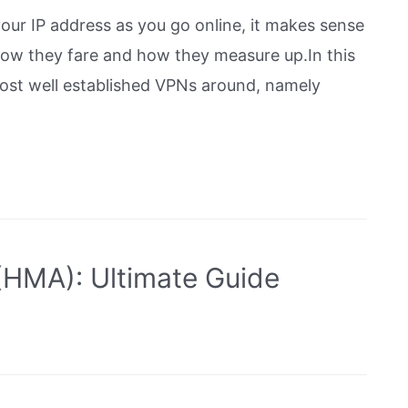
your IP address as you go online, it makes sense
ow they fare and how they measure up.In this
most well established VPNs around, namely
HMA): Ultimate Guide