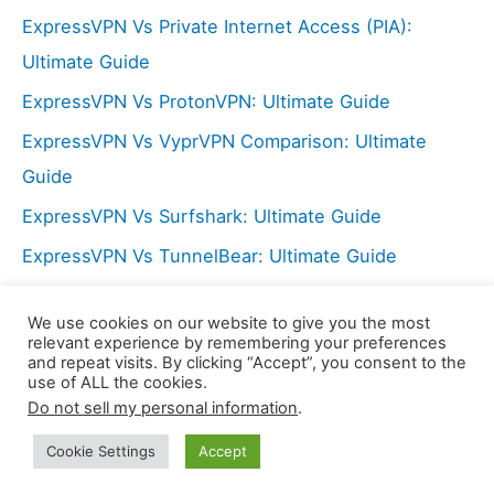
:
ExpressVPN Vs Private Internet Access (PIA):
Ultimate Guide
ExpressVPN Vs ProtonVPN: Ultimate Guide
ExpressVPN Vs VyprVPN Comparison: Ultimate
Guide
ExpressVPN Vs Surfshark: Ultimate Guide
ExpressVPN Vs TunnelBear: Ultimate Guide
NordVPN Vs Hide My Ass (HMA): Ultimate Guide
We use cookies on our website to give you the most
ExpressVPN Vs PureVPN: Ultimate Guide
relevant experience by remembering your preferences
and repeat visits. By clicking “Accept”, you consent to the
use of ALL the cookies.
Do not sell my personal information
.
Copyright © 2026 LX Center | Powered by
Astra
WordPress Theme
Cookie Settings
Accept