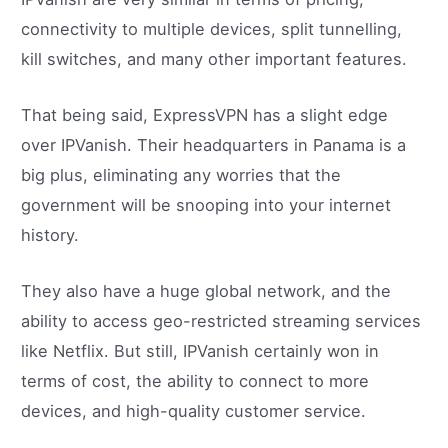
connectivity to multiple devices, split tunnelling,
kill switches, and many other important features.
That being said, ExpressVPN has a slight edge
over IPVanish. Their headquarters in Panama is a
big plus, eliminating any worries that the
government will be snooping into your internet
history.
They also have a huge global network, and the
ability to access geo-restricted streaming services
like Netflix. But still, IPVanish certainly won in
terms of cost, the ability to connect to more
devices, and high-quality customer service.