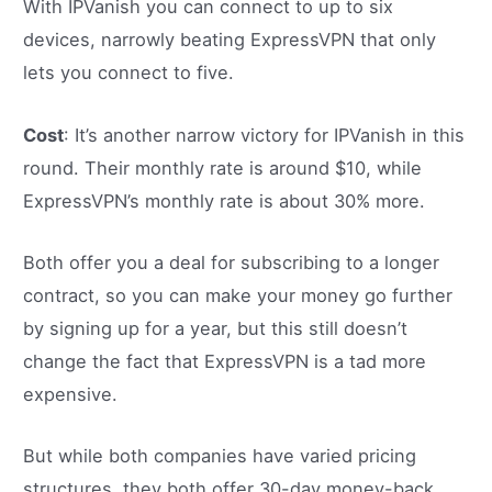
With IPVanish you can connect to up to six
devices, narrowly beating ExpressVPN that only
lets you connect to five.
Cost
: It’s another narrow victory for IPVanish in this
round. Their monthly rate is around $10, while
ExpressVPN’s monthly rate is about 30% more.
Both offer you a deal for subscribing to a longer
contract, so you can make your money go further
by signing up for a year, but this still doesn’t
change the fact that ExpressVPN is a tad more
expensive.
But while both companies have varied pricing
structures, they both offer 30-day money-back