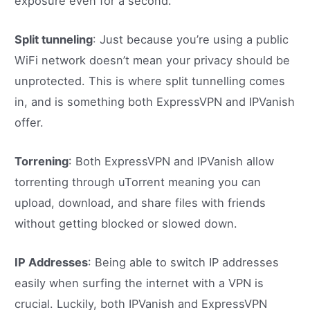
exposure even for a second.
Split tunneling
: Just because you’re using a public
WiFi network doesn’t mean your privacy should be
unprotected. This is where split tunnelling comes
in, and is something both ExpressVPN and IPVanish
offer.
Torrening
: Both ExpressVPN and IPVanish allow
torrenting through uTorrent meaning you can
upload, download, and share files with friends
without getting blocked or slowed down.
IP Addresses
: Being able to switch IP addresses
easily when surfing the internet with a VPN is
crucial. Luckily, both IPVanish and ExpressVPN