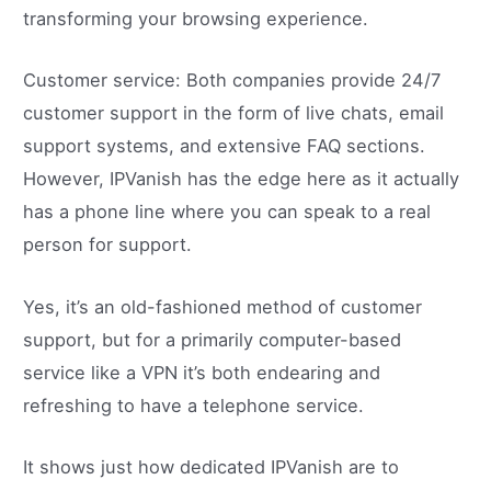
transforming your browsing experience.
Customer service: Both companies provide 24/7
customer support in the form of live chats, email
support systems, and extensive FAQ sections.
However, IPVanish has the edge here as it actually
has a phone line where you can speak to a real
person for support.
Yes, it’s an old-fashioned method of customer
support, but for a primarily computer-based
service like a VPN it’s both endearing and
refreshing to have a telephone service.
It shows just how dedicated IPVanish are to