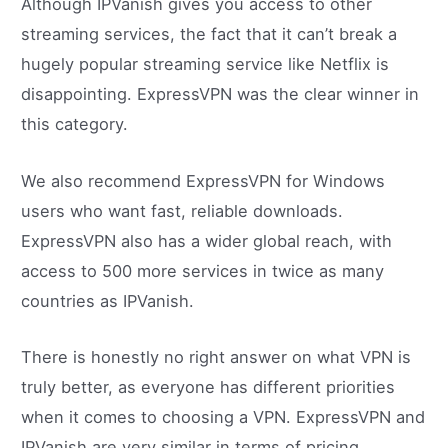
Although IPVanish gives you access to other
streaming services, the fact that it can’t break a
hugely popular streaming service like Netflix is
disappointing. ExpressVPN was the clear winner in
this category.
We also recommend ExpressVPN for Windows
users who want fast, reliable downloads.
ExpressVPN also has a wider global reach, with
access to 500 more services in twice as many
countries as IPVanish.
There is honestly no right answer on what VPN is
truly better, as everyone has different priorities
when it comes to choosing a VPN. ExpressVPN and
IPVanish are very similar in terms of pricing,