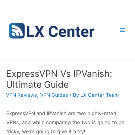
Skip
to
content
Mai
Men
ExpressVPN Vs IPVanish:
Ultimate Guide
VPN Reviews
,
VPN Guides
/ By
LX Center Team
ExpressVPN and IPVanish are two highly-rated
VPNs, and while comparing the two is going to be
tricky, we’re going to give it a try!