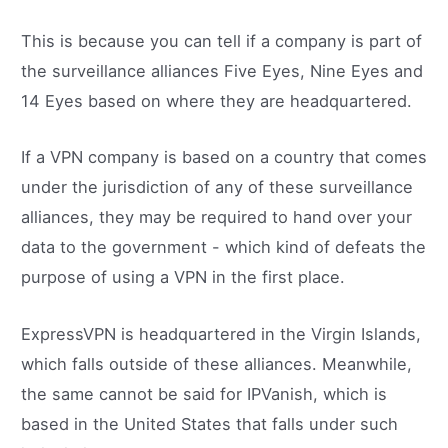
This is because you can tell if a company is part of
the surveillance alliances Five Eyes, Nine Eyes and
14 Eyes based on where they are headquartered.
If a VPN company is based on a country that comes
under the jurisdiction of any of these surveillance
alliances, they may be required to hand over your
data to the government - which kind of defeats the
purpose of using a VPN in the first place.
ExpressVPN is headquartered in the Virgin Islands,
which falls outside of these alliances. Meanwhile,
the same cannot be said for IPVanish, which is
based in the United States that falls under such