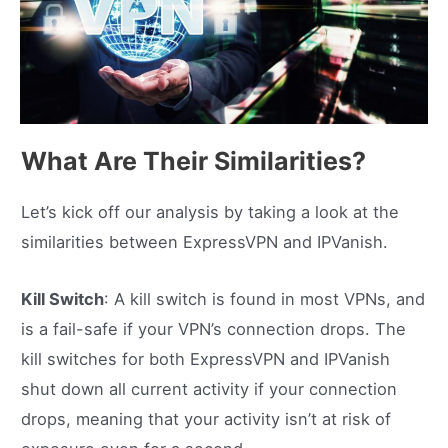
What Are Their Similarities?
Let’s kick off our analysis by taking a look at the
similarities between ExpressVPN and IPVanish.
Kill Switch
: A kill switch is found in most VPNs, and
is a fail-safe if your VPN’s connection drops. The
kill switches for both ExpressVPN and IPVanish
shut down all current activity if your connection
drops, meaning that your activity isn’t at risk of