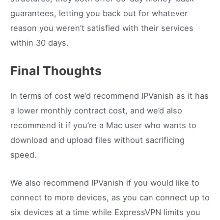
guarantees, letting you back out for whatever
reason you weren’t satisfied with their services
within 30 days.
Final Thoughts
In terms of cost we’d recommend IPVanish as it has
a lower monthly contract cost, and we’d also
recommend it if you’re a Mac user who wants to
download and upload files without sacrificing
speed.
We also recommend IPVanish if you would like to
connect to more devices, as you can connect up to
six devices at a time while ExpressVPN limits you