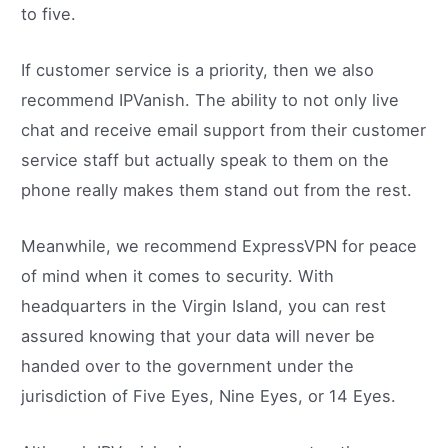
to five.
If customer service is a priority, then we also
recommend IPVanish. The ability to not only live
chat and receive email support from their customer
service staff but actually speak to them on the
phone really makes them stand out from the rest.
Meanwhile, we recommend ExpressVPN for peace
of mind when it comes to security. With
headquarters in the Virgin Island, you can rest
assured knowing that your data will never be
handed over to the government under the
jurisdiction of Five Eyes, Nine Eyes, or 14 Eyes.