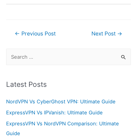
Post
←
Previous Post
Next Post
→
navigation
S
e
a
r
Latest Posts
c
NordVPN Vs CyberGhost VPN: Ultimate Guide
h
f
ExpressVPN Vs IPVanish: Ultimate Guide
o
ExpressVPN Vs NordVPN Comparison: Ultimate
r
Guide