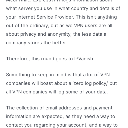
what server you use in what country and details of
your Internet Service Provider. This isn’t anything
out of the ordinary, but as we VPN users are all
about privacy and anonymity, the less data a
company stores the better.
Therefore, this round goes to IPVanish.
Something to keep in mind is that a lot of VPN
companies will boast about a ‘zero log policy,’ but
all VPN companies will log some of your data.
The collection of email addresses and payment
information are expected, as they need a way to
contact you regarding your account, and a way to