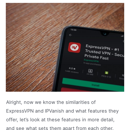
Alright, now we know the similarities of
ExpressVPN and IPVanish and what features they
offer, let’s look at these features in more detail,
and see what sets them apart from each other.