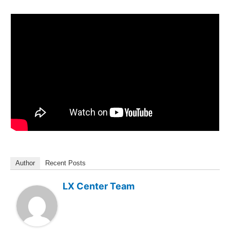
Author
Recent Posts
LX Center Team