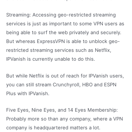
Streaming: Accessing geo-restricted streaming
services is just as important to some VPN users as
being able to surf the web privately and securely.
But whereas ExpressVPN is able to unblock geo-
restricted streaming services such as Netflix,
IPVanish is currently unable to do this.
But while Netflix is out of reach for IPVanish users,
you can still stream Crunchyroll, HBO and ESPN
Plus with IPVanish.
Five Eyes, Nine Eyes, and 14 Eyes Membership:
Probably more so than any company, where a VPN
company is headquartered matters a lot.