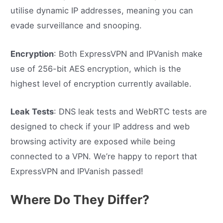
utilise dynamic IP addresses, meaning you can
evade surveillance and snooping.
Encryption
: Both ExpressVPN and IPVanish make
use of 256-bit AES encryption, which is the
highest level of encryption currently available.
Leak Tests
: DNS leak tests and WebRTC tests are
designed to check if your IP address and web
browsing activity are exposed while being
connected to a VPN. We’re happy to report that
ExpressVPN and IPVanish passed!
Where Do They Differ?