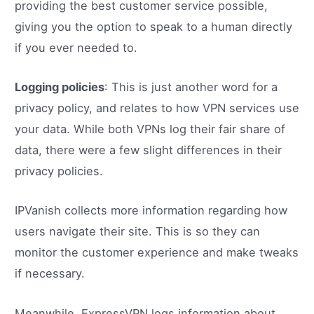
providing the best customer service possible,
giving you the option to speak to a human directly
if you ever needed to.
Logging policies
: This is just another word for a
privacy policy, and relates to how VPN services use
your data. While both VPNs log their fair share of
data, there were a few slight differences in their
privacy policies.
IPVanish collects more information regarding how
users navigate their site. This is so they can
monitor the customer experience and make tweaks
if necessary.
Meanwhile, ExpressVPN logs information about