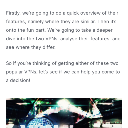
Firstly, we’re going to do a quick overview of their
features, namely where they are similar. Then it’s
onto the fun part. We’re going to take a deeper
dive into the two VPNs, analyse their features, and
see where they differ.
So if you’re thinking of getting either of these two
popular VPNs, let’s see if we can help you come to
a decision!