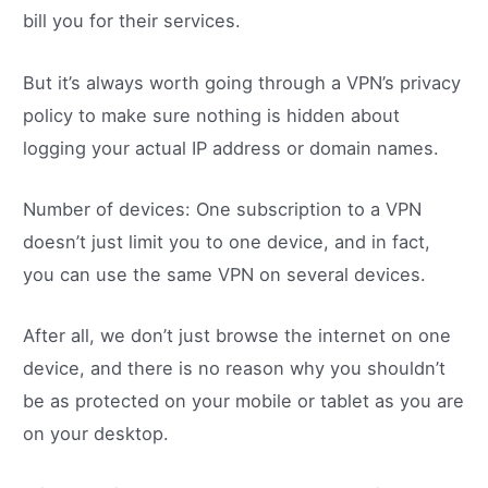
bill you for their services.
But it’s always worth going through a VPN’s privacy
policy to make sure nothing is hidden about
logging your actual IP address or domain names.
Number of devices: One subscription to a VPN
doesn’t just limit you to one device, and in fact,
you can use the same VPN on several devices.
After all, we don’t just browse the internet on one
device, and there is no reason why you shouldn’t
be as protected on your mobile or tablet as you are
on your desktop.