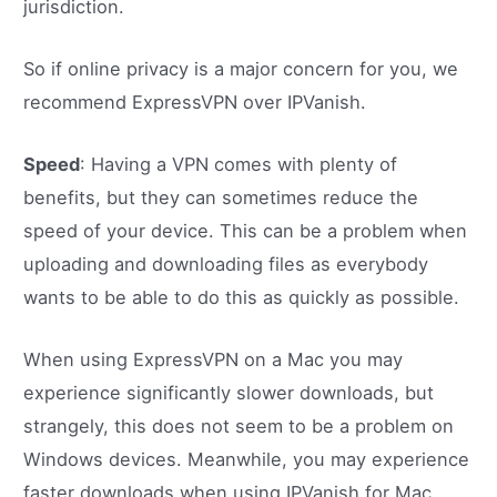
jurisdiction.
So if online privacy is a major concern for you, we
recommend ExpressVPN over IPVanish.
Speed
: Having a VPN comes with plenty of
benefits, but they can sometimes reduce the
speed of your device. This can be a problem when
uploading and downloading files as everybody
wants to be able to do this as quickly as possible.
When using ExpressVPN on a Mac you may
experience significantly slower downloads, but
strangely, this does not seem to be a problem on
Windows devices. Meanwhile, you may experience
faster downloads when using IPVanish for Mac.