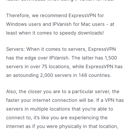
Therefore, we recommend ExpressVPN for
Windows users and IPVanish for Mac users - at
least when it comes to speedy downloads!
Servers: When it comes to servers, ExpressVPN
has the edge over IPVanish. The latter has 1,500
servers in over 75 locations, while ExpressVPN has
an astounding 2,000 servers in 148 countries.
Also, the closer you are to a particular server, the
faster your internet connection will be. If a VPN has
servers in multiple locations that you’re able to
connect to, it’s like you are experiencing the
internet as if you were physically in that location,