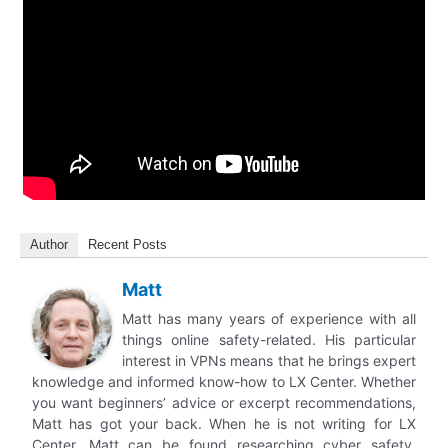
Author
Recent Posts
Matt
Matt has many years of experience with all
things online safety-related. His particular
interest in VPNs means that he brings expert
knowledge and informed know-how to LX Center. Whether
you want beginners’ advice or excerpt recommendations,
Matt has got your back. When he is not writing for LX
Center, Matt can be found researching cyber safety,