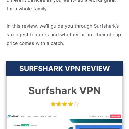
different devices as you want- so it works great
for a whole family.
In this review, we’ll guide you through Surfshark’s
strongest features and whether or not their cheap
price comes with a catch.
SURFSHARK VPN REVIEW
Surfshark VPN