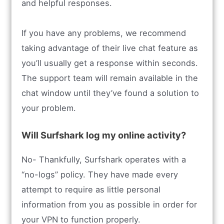
and helpful responses.
If you have any problems, we recommend
taking advantage of their live chat feature as
you’ll usually get a response within seconds.
The support team will remain available in the
chat window until they’ve found a solution to
your problem.
Will Surfshark log my online activity?
No- Thankfully, Surfshark operates with a
“no-logs” policy. They have made every
attempt to require as little personal
information from you as possible in order for
your VPN to function properly.