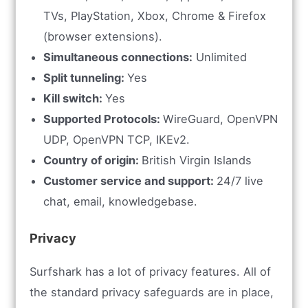
TVs, PlayStation, Xbox, Chrome & Firefox
(browser extensions).
Simultaneous connections:
Unlimited
Split tunneling:
Yes
Kill switch:
Yes
Supported Protocols:
WireGuard, OpenVPN
UDP, OpenVPN TCP, IKEv2.
Country of origin:
British Virgin Islands
Customer service and support:
24/7 live
chat, email, knowledgebase.
Privacy
Surfshark has a lot of privacy features. All of
the standard privacy safeguards are in place,