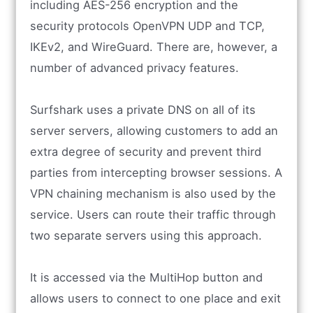
including AES-256 encryption and the
security protocols OpenVPN UDP and TCP,
IKEv2, and WireGuard. There are, however, a
number of advanced privacy features.
Surfshark uses a private DNS on all of its
server servers, allowing customers to add an
extra degree of security and prevent third
parties from intercepting browser sessions. A
VPN chaining mechanism is also used by the
service. Users can route their traffic through
two separate servers using this approach.
It is accessed via the MultiHop button and
allows users to connect to one place and exit