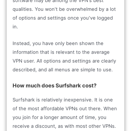
software may be among the VPN's best
qualities. You won't be overwhelmed by a lot
of options and settings once you've logged
in.
Instead, you have only been shown the
information that is relevant to the average
VPN user. All options and settings are clearly
described, and all menus are simple to use.
How much does Surfshark cost?
Surfshark is relatively inexpensive. It is one
of the most affordable VPNs out there. When
you join for a longer amount of time, you
receive a discount, as with most other VPNs.