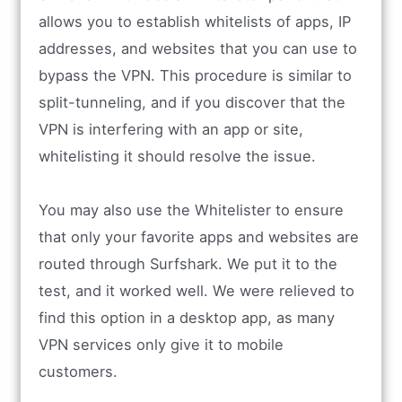
allows you to establish whitelists of apps, IP
addresses, and websites that you can use to
bypass the VPN. This procedure is similar to
split-tunneling, and if you discover that the
VPN is interfering with an app or site,
whitelisting it should resolve the issue.
You may also use the Whitelister to ensure
that only your favorite apps and websites are
routed through Surfshark. We put it to the
test, and it worked well. We were relieved to
find this option in a desktop app, as many
VPN services only give it to mobile
customers.