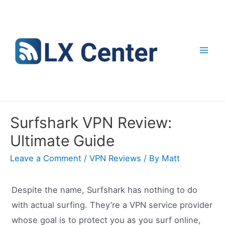
Skip
to
content
Mai
Men
Surfshark VPN Review:
Ultimate Guide
Leave a Comment
/
VPN Reviews
/ By
Matt
Despite the name, Surfshark has nothing to do
with actual surfing. They’re a VPN service provider
whose goal is to protect you as you surf online,