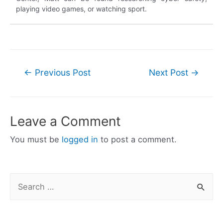
playing video games, or watching sport.
Post
←
Previous Post
Next Post
→
navigation
Leave a Comment
You must be
logged in
to post a comment.
S
e
a