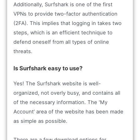
Additionally, Surfshark is one of the first
VPNs to provide two-factor authentication
(2FA). This implies that logging in takes two
steps, which is an efficient technique to
defend oneself from all types of online
threats.
Is Surfshark easy to use?
Yes! The Surfshark website is well-
organized, not overly busy, and contains all
of the necessary information. The 'My
Account’ area of the website has been made
as simple as possible.
There are a few download options for