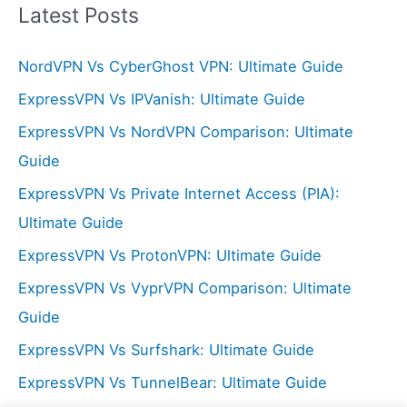
r
Latest Posts
c
NordVPN Vs CyberGhost VPN: Ultimate Guide
h
f
ExpressVPN Vs IPVanish: Ultimate Guide
o
ExpressVPN Vs NordVPN Comparison: Ultimate
r
Guide
:
ExpressVPN Vs Private Internet Access (PIA):
Ultimate Guide
ExpressVPN Vs ProtonVPN: Ultimate Guide
ExpressVPN Vs VyprVPN Comparison: Ultimate
Guide
ExpressVPN Vs Surfshark: Ultimate Guide
ExpressVPN Vs TunnelBear: Ultimate Guide