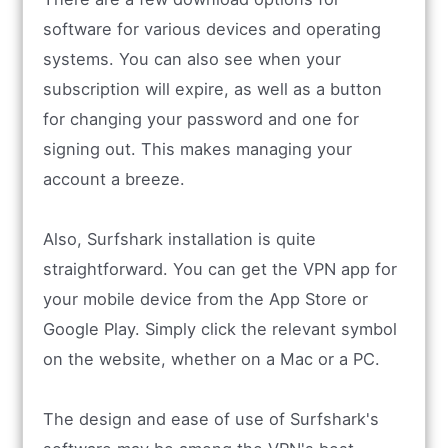
software for various devices and operating
systems. You can also see when your
subscription will expire, as well as a button
for changing your password and one for
signing out. This makes managing your
account a breeze.
Also, Surfshark installation is quite
straightforward. You can get the VPN app for
your mobile device from the App Store or
Google Play. Simply click the relevant symbol
on the website, whether on a Mac or a PC.
The design and ease of use of Surfshark's