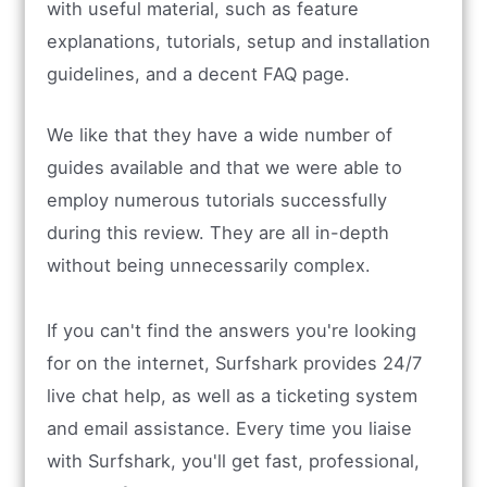
with useful material, such as feature
explanations, tutorials, setup and installation
guidelines, and a decent FAQ page.
We like that they have a wide number of
guides available and that we were able to
employ numerous tutorials successfully
during this review. They are all in-depth
without being unnecessarily complex.
If you can't find the answers you're looking
for on the internet, Surfshark provides 24/7
live chat help, as well as a ticketing system
and email assistance. Every time you liaise
with Surfshark, you'll get fast, professional,