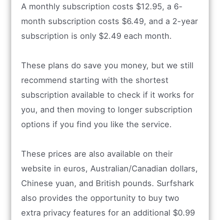
A monthly subscription costs $12.95, a 6-
month subscription costs $6.49, and a 2-year
subscription is only $2.49 each month.
These plans do save you money, but we still
recommend starting with the shortest
subscription available to check if it works for
you, and then moving to longer subscription
options if you find you like the service.
These prices are also available on their
website in euros, Australian/Canadian dollars,
Chinese yuan, and British pounds. Surfshark
also provides the opportunity to buy two
extra privacy features for an additional $0.99