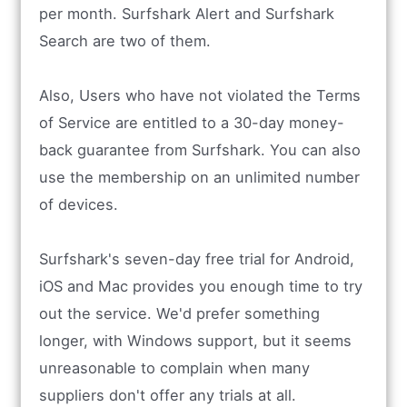
per month. Surfshark Alert and Surfshark
Search are two of them.
Also, Users who have not violated the Terms
of Service are entitled to a 30-day money-
back guarantee from Surfshark. You can also
use the membership on an unlimited number
of devices.
Surfshark's seven-day free trial for Android,
iOS and Mac provides you enough time to try
out the service. We'd prefer something
longer, with Windows support, but it seems
unreasonable to complain when many
suppliers don't offer any trials at all.