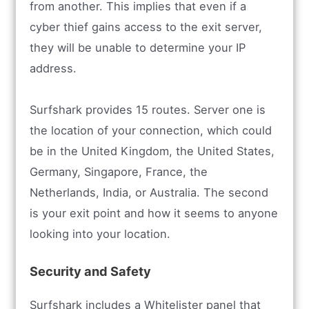
from another. This implies that even if a
cyber thief gains access to the exit server,
they will be unable to determine your IP
address.
Surfshark provides 15 routes. Server one is
the location of your connection, which could
be in the United Kingdom, the United States,
Germany, Singapore, France, the
Netherlands, India, or Australia. The second
is your exit point and how it seems to anyone
looking into your location.
Security and Safety
Surfshark includes a Whitelister panel that