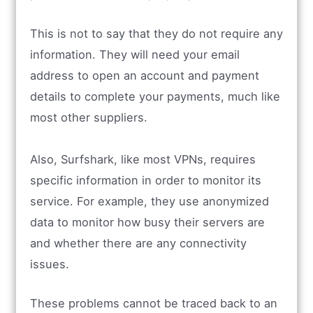
This is not to say that they do not require any
information. They will need your email
address to open an account and payment
details to complete your payments, much like
most other suppliers.
Also, Surfshark, like most VPNs, requires
specific information in order to monitor its
service. For example, they use anonymized
data to monitor how busy their servers are
and whether there are any connectivity
issues.
These problems cannot be traced back to an