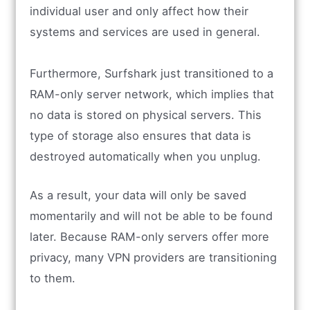
individual user and only affect how their
systems and services are used in general.
Furthermore, Surfshark just transitioned to a
RAM-only server network, which implies that
no data is stored on physical servers. This
type of storage also ensures that data is
destroyed automatically when you unplug.
As a result, your data will only be saved
momentarily and will not be able to be found
later. Because RAM-only servers offer more
privacy, many VPN providers are transitioning
to them.