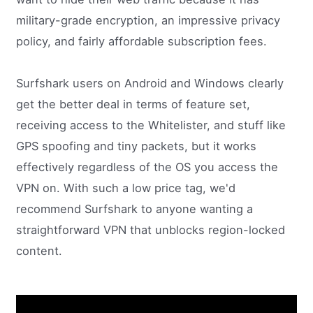
military-grade encryption, an impressive privacy
policy, and fairly affordable subscription fees.
Surfshark users on Android and Windows clearly
get the better deal in terms of feature set,
receiving access to the Whitelister, and stuff like
GPS spoofing and tiny packets, but it works
effectively regardless of the OS you access the
VPN on. With such a low price tag, we'd
recommend Surfshark to anyone wanting a
straightforward VPN that unblocks region-locked
content.