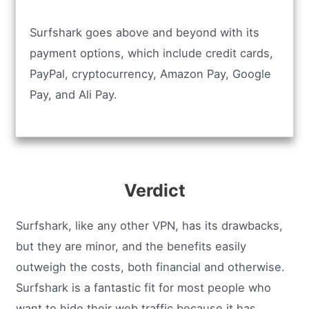
Surfshark goes above and beyond with its
payment options, which include credit cards,
PayPal, cryptocurrency, Amazon Pay, Google
Pay, and Ali Pay.
Verdict
Surfshark, like any other VPN, has its drawbacks,
but they are minor, and the benefits easily
outweigh the costs, both financial and otherwise.
Surfshark is a fantastic fit for most people who
want to hide their web traffic because it has