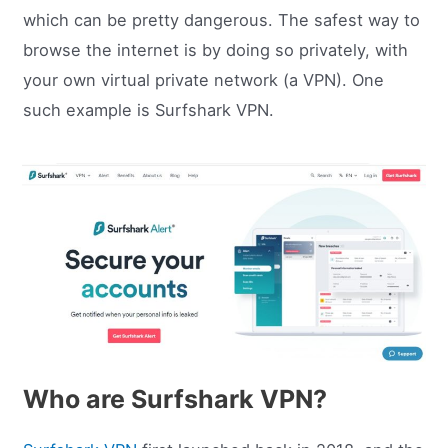
which can be pretty dangerous. The safest way to
browse the internet is by doing so privately, with
your own virtual private network (a VPN). One
such example is Surfshark VPN.
Who are Surfshark VPN?