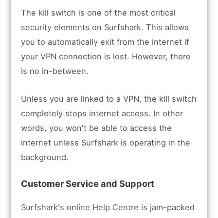
The kill switch is one of the most critical
security elements on Surfshark. This allows
you to automatically exit from the internet if
your VPN connection is lost. However, there
is no in-between.
Unless you are linked to a VPN, the kill switch
completely stops internet access. In other
words, you won't be able to access the
internet unless Surfshark is operating in the
background.
Customer Service and Support
Surfshark's online Help Centre is jam-packed