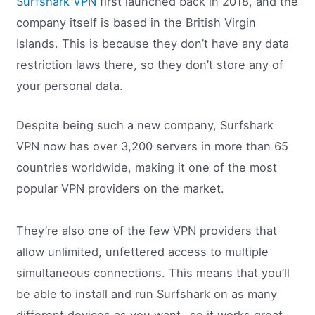
Surfshark VPN
first launched back in 2018, and the
company itself is based in the British Virgin
Islands. This is because they don’t have any data
restriction laws there, so they don’t store any of
your personal data.
Despite being such a new company, Surfshark
VPN now has over 3,200 servers in more than 65
countries worldwide, making it one of the most
popular VPN providers on the market.
They’re also one of the few VPN providers that
allow unlimited, unfettered access to multiple
simultaneous connections. This means that you’ll
be able to install and run Surfshark on as many