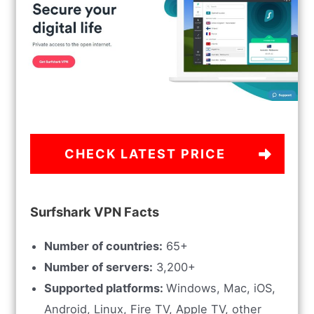
CHECK LATEST PRICE
Surfshark VPN Facts
Number of countries:
65+
Number of servers:
3,200+
Supported platforms:
Windows, Mac, iOS,
Android, Linux, Fire TV, Apple TV, other