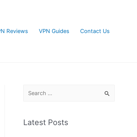
N Reviews
VPN Guides
Contact Us
S
e
a
Latest Posts
r
c