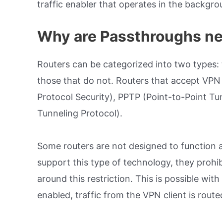
traffic enabler that operates in the backgro
Why are Passthroughs n
Routers can be categorized into two types:
those that do not. Routers that accept VPN c
Protocol Security), PPTP (Point-to-Point Tu
Tunneling Protocol).
Some routers are not designed to function 
support this type of technology, they prohib
around this restriction. This is possible wi
enabled, traffic from the VPN client is rout