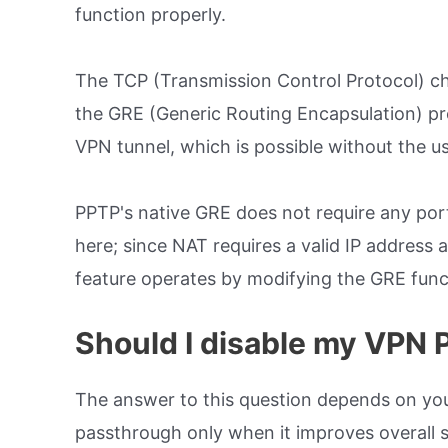
function properly.
The TCP (Transmission Control Protocol) cha
the GRE (Generic Routing Encapsulation) pro
VPN tunnel, which is possible without the use
PPTP's native GRE does not require any port
here; since NAT requires a valid IP addres
feature operates by modifying the GRE funct
Should I disable my VPN
The answer to this question depends on you
passthrough only when it improves overall 