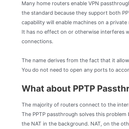
Many home routers enable VPN passthrough,
the standard because they support both PPT
capability will enable machines on a priva
It has no effect on or otherwise interferes
connections.
The name derives from the fact that it allow
You do not need to open any ports to accom
What about PPTP Passth
The majority of routers connect to the inte
The PPTP passthrough solves this problem 
the NAT in the background. NAT, on the othe