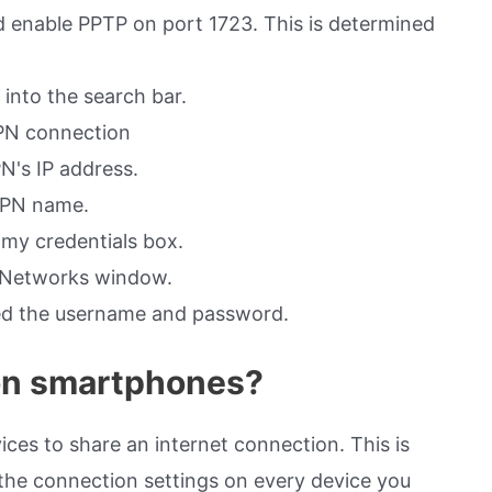
 enable PPTP on port 1723. This is determined
into the search bar.
VPN connection
N's IP address.
 VPN name.
my credentials box.
e Networks window.
red the username and password.
on smartphones?
ces to share an internet connection. This is
 the connection settings on every device you