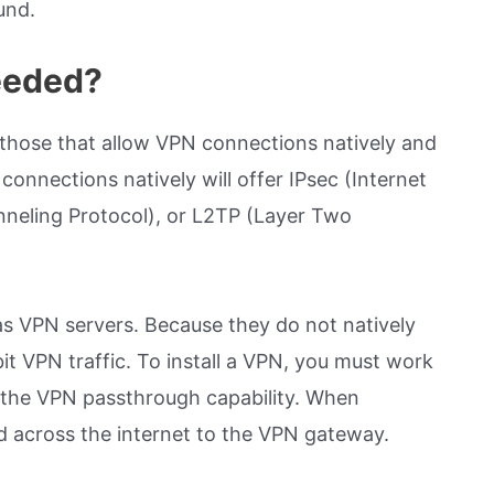
und.
eeded?
 those that allow VPN connections natively and
onnections natively will offer IPsec (Internet
nneling Protocol), or L2TP (Layer Two
as VPN servers. Because they do not natively
it VPN traffic. To install a VPN, you must work
th the VPN passthrough capability. When
ed across the internet to the VPN gateway.