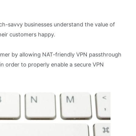
ech-savvy businesses understand the value of
heir customers happy.
sumer by allowing NAT-friendly VPN passthrough
in order to properly enable a secure VPN