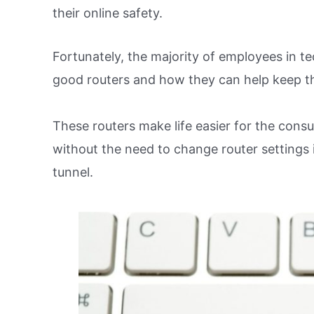
their online safety.
Fortunately, the majority of employees in t
good routers and how they can help keep t
These routers make life easier for the con
without the need to change router settings 
tunnel.