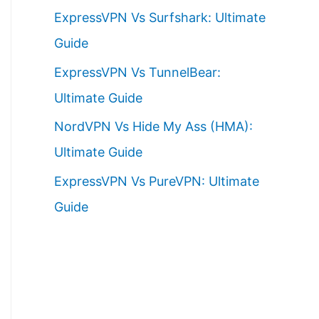
ExpressVPN Vs Surfshark: Ultimate
Guide
ExpressVPN Vs TunnelBear:
Ultimate Guide
NordVPN Vs Hide My Ass (HMA):
Ultimate Guide
ExpressVPN Vs PureVPN: Ultimate
Guide