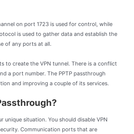
nnel on port 1723 is used for control, while
tocol is used to gather data and establish the
 of any ports at all.
s to create the VPN tunnel. There is a conflict
s and a port number. The PPTP passthrough
ion and improving a couple of its services.
 Passthrough?
r unique situation. You should disable VPN
security. Communication ports that are