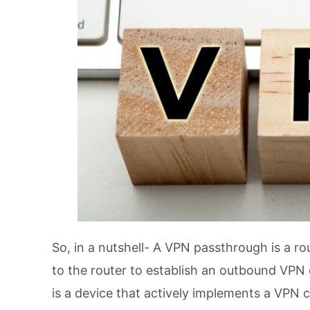
So, in a nutshell- A VPN passthrough is a r
to the router to establish an outbound VPN
is a device that actively implements a VPN