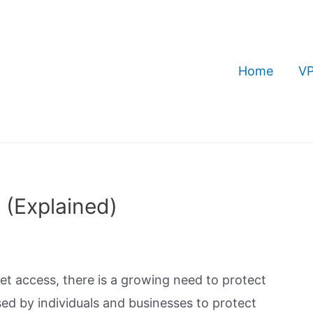
Home
VP
 (Explained)
t access, there is a growing need to protect
ed by individuals and businesses to protect