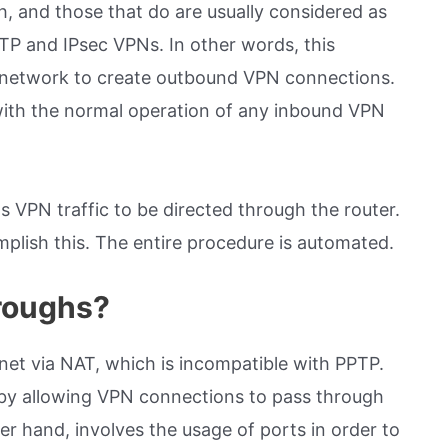
 and those that do are usually considered as
P and IPsec VPNs. In other words, this
te network to create outbound VPN connections.
 with the normal operation of any inbound VPN
s VPN traffic to be directed through the router.
plish this. The entire procedure is automated.
roughs?
rnet via NAT, which is incompatible with PPTP.
by allowing VPN connections to pass through
r hand, involves the usage of ports in order to