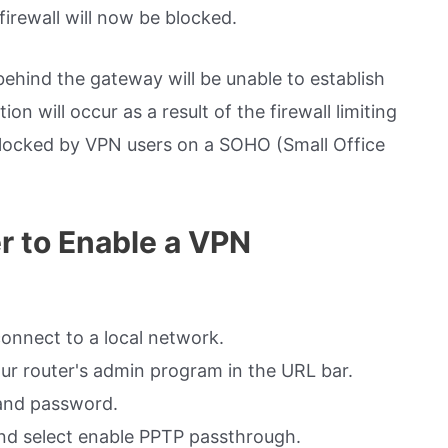
irewall will now be blocked.
ehind the gateway will be unable to establish
n will occur as a result of the firewall limiting
blocked by VPN users on a SOHO (Small Office
r to Enable a VPN
connect to a local network.
ur router's admin program in the URL bar.
 and password.
and select enable PPTP passthrough.