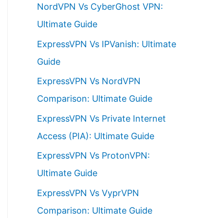
NordVPN Vs CyberGhost VPN:
h
Ultimate Guide
f
ExpressVPN Vs IPVanish: Ultimate
o
Guide
r
ExpressVPN Vs NordVPN
:
Comparison: Ultimate Guide
ExpressVPN Vs Private Internet
Access (PIA): Ultimate Guide
ExpressVPN Vs ProtonVPN:
Ultimate Guide
ExpressVPN Vs VyprVPN
Comparison: Ultimate Guide