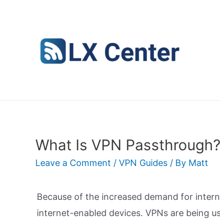
Skip
to
content
What Is VPN Passthrough?
Leave a Comment
/
VPN Guides
/ By
Matt
Because of the increased demand for interne
internet-enabled devices. VPNs are being us