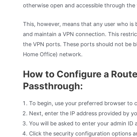
otherwise open and accessible through the f
This, however, means that any user who is b
and maintain a VPN connection. This restrictio
the VPN ports. These ports should not be 
Home Office) network.
How to Configure a Route
Passthrough:
To begin, use your preferred browser to 
Next, enter the IP address provided by yo
You will be asked to enter your admin ID
Click the security configuration options 