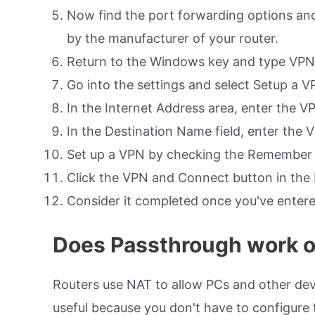
Now find the port forwarding options and
by the manufacturer of your router.
Return to the Windows key and type VPN 
Go into the settings and select Setup a 
In the Internet Address area, enter the VP
In the Destination Name field, enter the
Set up a VPN by checking the Remember 
Click the VPN and Connect button in th
Consider it completed once you've ente
Does Passthrough work 
Routers use NAT to allow PCs and other devi
useful because you don't have to configure