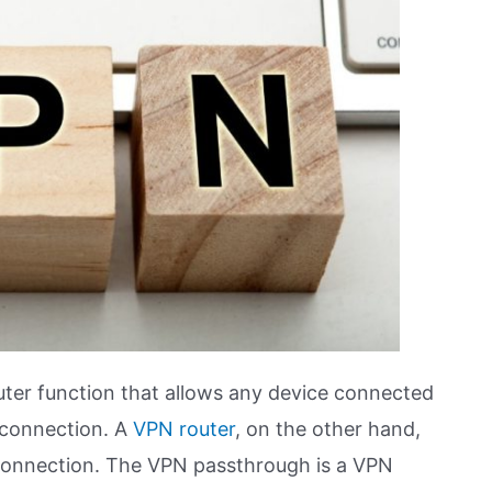
outer function that allows any device connected
 connection. A
VPN router
, on the other hand,
 connection. The VPN passthrough is a VPN