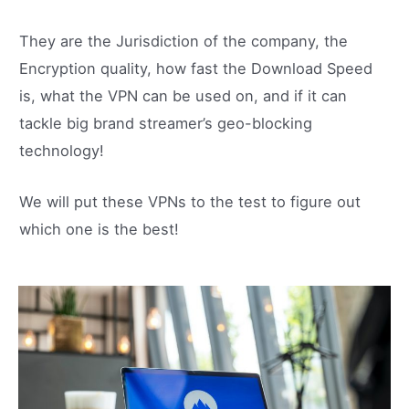
They are the Jurisdiction of the company, the
Encryption quality, how fast the Download Speed
is, what the VPN can be used on, and if it can
tackle big brand streamer’s geo-blocking
technology!
We will put these VPNs to the test to figure out
which one is the best!