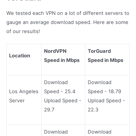
We tested each VPN on a lot of different servers to
gauge an average download speed. Here are some
of our results!
NordVPN
TorGuard
Location
Speed in Mbps
Speed in Mbps
Download
Download
Los Angeles
Speed - 25.4
Speed - 18.79
Server
Upload Speed -
Upload Speed -
29.7
22.3
Download
Download