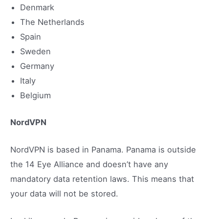
Denmark
The Netherlands
Spain
Sweden
Germany
Italy
Belgium
NordVPN
NordVPN is based in Panama. Panama is outside
the 14 Eye Alliance and doesn’t have any
mandatory data retention laws. This means that
your data will not be stored.