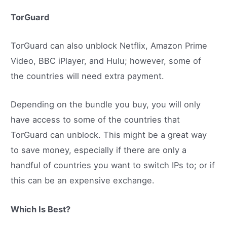
TorGuard
TorGuard can also unblock Netflix, Amazon Prime
Video, BBC iPlayer, and Hulu; however, some of
the countries will need extra payment.
Depending on the bundle you buy, you will only
have access to some of the countries that
TorGuard can unblock. This might be a great way
to save money, especially if there are only a
handful of countries you want to switch IPs to; or if
this can be an expensive exchange.
Which Is Best?