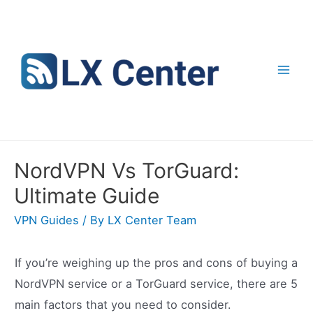
Skip
to
content
Mai
Men
NordVPN Vs TorGuard:
Ultimate Guide
VPN Guides
/ By
LX Center Team
If you’re weighing up the pros and cons of buying a
NordVPN service or a TorGuard service, there are 5
main factors that you need to consider.