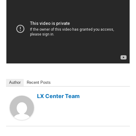
Author
Recent Posts
LX Center Team