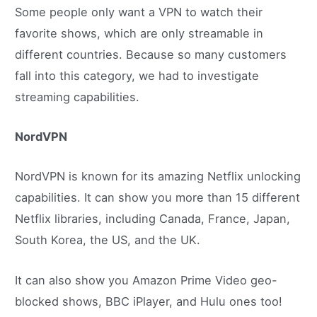
Some people only want a VPN to watch their
favorite shows, which are only streamable in
different countries. Because so many customers
fall into this category, we had to investigate
streaming capabilities.
NordVPN
NordVPN is known for its amazing Netflix unlocking
capabilities. It can show you more than 15 different
Netflix libraries, including Canada, France, Japan,
South Korea, the US, and the UK.
It can also show you Amazon Prime Video geo-
blocked shows, BBC iPlayer, and Hulu ones too!