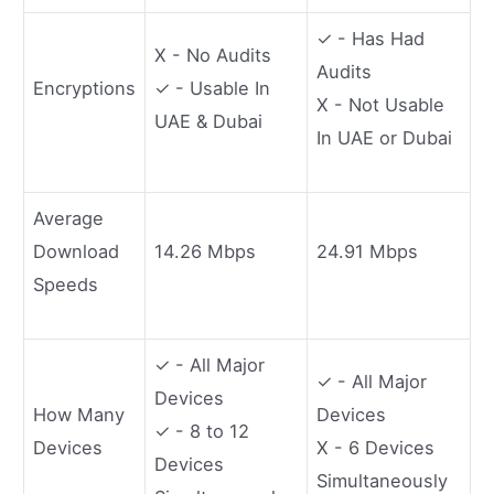
✓ - Has Had
X - No Audits
Audits
Encryptions
✓ - Usable In
X - Not Usable
UAE & Dubai
In UAE or Dubai
Average
Download
14.26 Mbps
24.91 Mbps
Speeds
✓ - All Major
✓ - All Major
Devices
How Many
Devices
✓ - 8 to 12
Devices
X - 6 Devices
Devices
Simultaneously