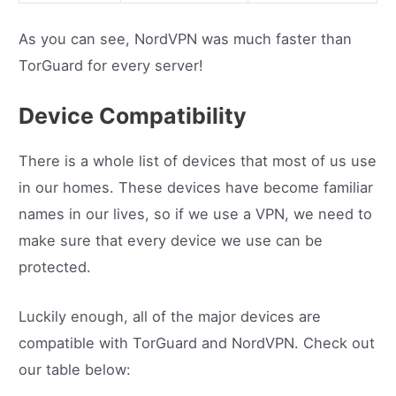
As you can see, NordVPN was much faster than
TorGuard for every server!
Device Compatibility
There is a whole list of devices that most of us use
in our homes. These devices have become familiar
names in our lives, so if we use a VPN, we need to
make sure that every device we use can be
protected.
Luckily enough, all of the major devices are
compatible with TorGuard and NordVPN. Check out
our table below: