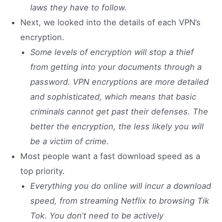
laws they have to follow.
Next, we looked into the details of each VPN’s
encryption.
Some levels of encryption will stop a thief
from getting into your documents through a
password. VPN encryptions are more detailed
and sophisticated, which means that basic
criminals cannot get past their defenses. The
better the encryption, the less likely you will
be a victim of crime.
Most people want a fast download speed as a
top priority.
Everything you do online will incur a download
speed, from streaming Netflix to browsing Tik
Tok. You don’t need to be actively