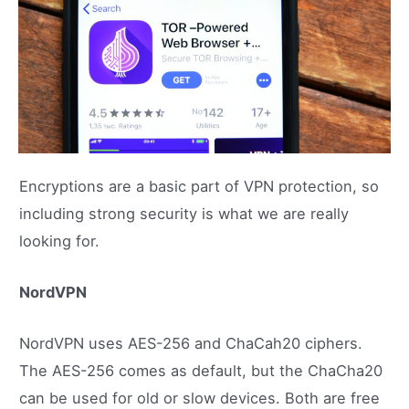
Encryptions are a basic part of VPN protection, so
including strong security is what we are really
looking for.
NordVPN
NordVPN uses AES-256 and ChaCah20 ciphers.
The AES-256 comes as default, but the ChaCha20
can be used for old or slow devices. Both are free