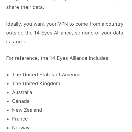
share their data.
Ideally, you want your VPN to come from a country
outside the 14 Eyes Alliance, so none of your data
is stored.
For reference, the 14 Eyes Alliance includes:
The United States of America
The United Kingdom
Australia
Canada
New Zealand
France
Norway