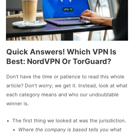
Quick Answers! Which VPN Is
Best: NordVPN Or TorGuard?
Don’t have the time or patience to read this whole
article? Don’t worry; we get it. Instead, look at what
each category means and who our undoubtable
winner is.
The first thing we looked at was the jurisdiction.
Where the company is based tells you what