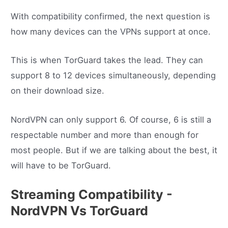
With compatibility confirmed, the next question is
how many devices can the VPNs support at once.
This is when TorGuard takes the lead. They can
support 8 to 12 devices simultaneously, depending
on their download size.
NordVPN can only support 6. Of course, 6 is still a
respectable number and more than enough for
most people. But if we are talking about the best, it
will have to be TorGuard.
Streaming Compatibility -
NordVPN Vs TorGuard