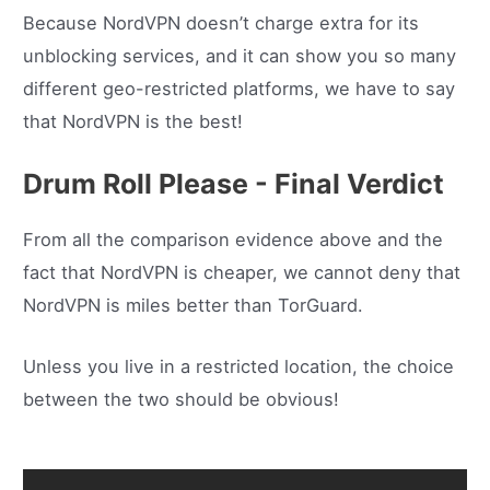
Because NordVPN doesn’t charge extra for its
unblocking services, and it can show you so many
different geo-restricted platforms, we have to say
that NordVPN is the best!
Drum Roll Please - Final Verdict
From all the comparison evidence above and the
fact that NordVPN is cheaper, we cannot deny that
NordVPN is miles better than TorGuard.
Unless you live in a restricted location, the choice
between the two should be obvious!