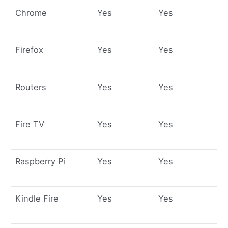
Chrome
Yes
Yes
Firefox
Yes
Yes
Routers
Yes
Yes
Fire TV
Yes
Yes
Raspberry Pi
Yes
Yes
Kindle Fire
Yes
Yes