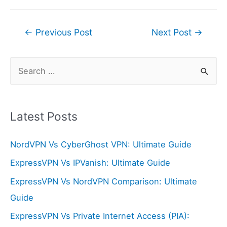
Post
←
Previous Post
Next Post
→
navigation
S
e
a
r
Latest Posts
c
NordVPN Vs CyberGhost VPN: Ultimate Guide
h
f
ExpressVPN Vs IPVanish: Ultimate Guide
o
ExpressVPN Vs NordVPN Comparison: Ultimate
r
Guide
:
ExpressVPN Vs Private Internet Access (PIA):