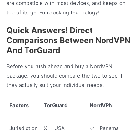
are compatible with most devices, and keeps on
top of its geo-unblocking technology!
Quick Answers! Direct
Comparisons Between NordVPN
And TorGuard
Before you rush ahead and buy a NordVPN
package, you should compare the two to see if
they actually suit your individual needs.
Factors
TorGuard
NordVPN
Jurisdiction
X - USA
✓ - Panama