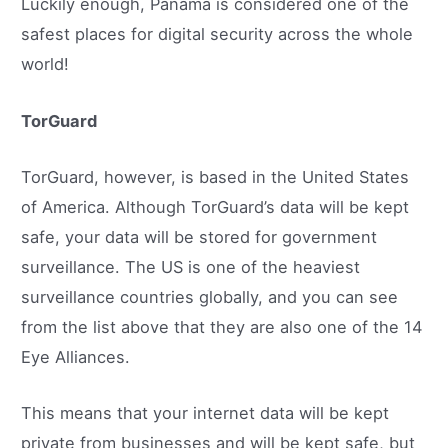
Luckily enough, Panama is considered one of the
safest places for digital security across the whole
world!
TorGuard
TorGuard, however, is based in the United States
of America. Although TorGuard’s data will be kept
safe, your data will be stored for government
surveillance. The US is one of the heaviest
surveillance countries globally, and you can see
from the list above that they are also one of the 14
Eye Alliances.
This means that your internet data will be kept
private from businesses and will be kept safe, but