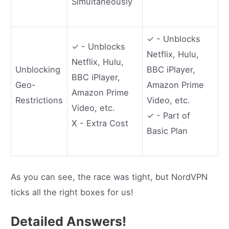
Simultaneously
✓ - Unblocks
✓ - Unblocks
Netflix, Hulu,
Netflix, Hulu,
Unblocking
BBC iPlayer,
BBC iPlayer,
Geo-
Amazon Prime
Amazon Prime
Restrictions
Video, etc.
Video, etc.
✓ - Part of
X - Extra Cost
Basic Plan
As you can see, the race was tight, but NordVPN
ticks all the right boxes for us!
Detailed Answers!