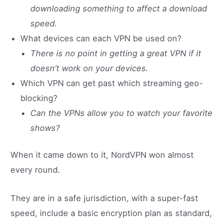
downloading something to affect a download
speed.
What devices can each VPN be used on?
There is no point in getting a great VPN if it
doesn’t work on your devices.
Which VPN can get past which streaming geo-
blocking?
Can the VPNs allow you to watch your favorite
shows?
When it came down to it, NordVPN won almost
every round.
They are in a safe jurisdiction, with a super-fast
speed, include a basic encryption plan as standard,