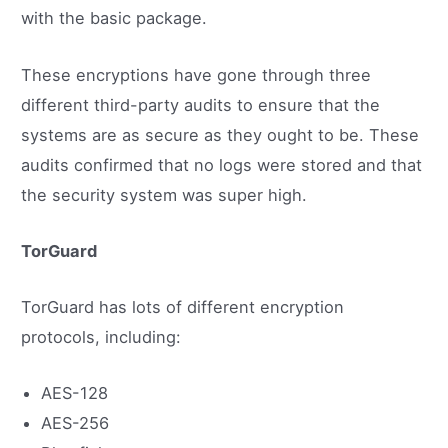
with the basic package.
These encryptions have gone through three
different third-party audits to ensure that the
systems are as secure as they ought to be. These
audits confirmed that no logs were stored and that
the security system was super high.
TorGuard
TorGuard has lots of different encryption
protocols, including:
AES-128
AES-256