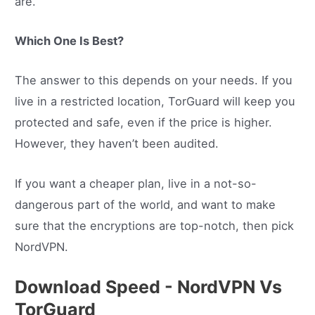
are.
Which One Is Best?
The answer to this depends on your needs. If you
live in a restricted location, TorGuard will keep you
protected and safe, even if the price is higher.
However, they haven’t been audited.
If you want a cheaper plan, live in a not-so-
dangerous part of the world, and want to make
sure that the encryptions are top-notch, then pick
NordVPN.
Download Speed - NordVPN Vs
TorGuard