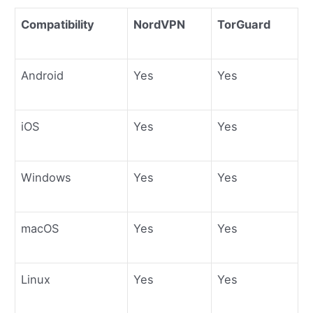
Compatibility
NordVPN
TorGuard
Android
Yes
Yes
iOS
Yes
Yes
Windows
Yes
Yes
macOS
Yes
Yes
Linux
Yes
Yes