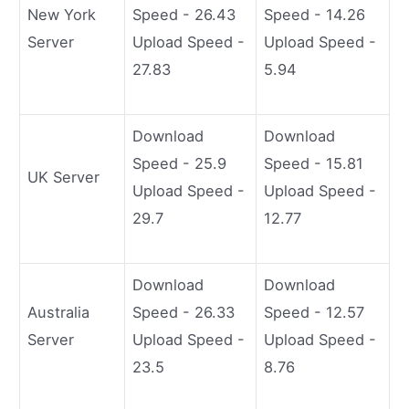
New York
Speed - 26.43
Speed - 14.26
Server
Upload Speed -
Upload Speed -
27.83
5.94
Download
Download
Speed - 25.9
Speed - 15.81
UK Server
Upload Speed -
Upload Speed -
29.7
12.77
Download
Download
Australia
Speed - 26.33
Speed - 12.57
Server
Upload Speed -
Upload Speed -
23.5
8.76