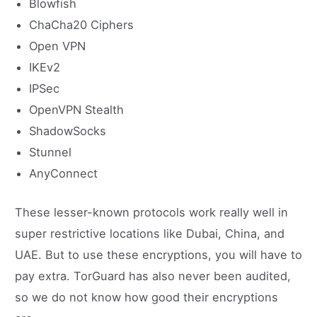
Blowfish
ChaCha20 Ciphers
Open VPN
IKEv2
IPSec
OpenVPN Stealth
ShadowSocks
Stunnel
AnyConnect
These lesser-known protocols work really well in
super restrictive locations like Dubai, China, and
UAE. But to use these encryptions, you will have to
pay extra. TorGuard has also never been audited,
so we do not know how good their encryptions