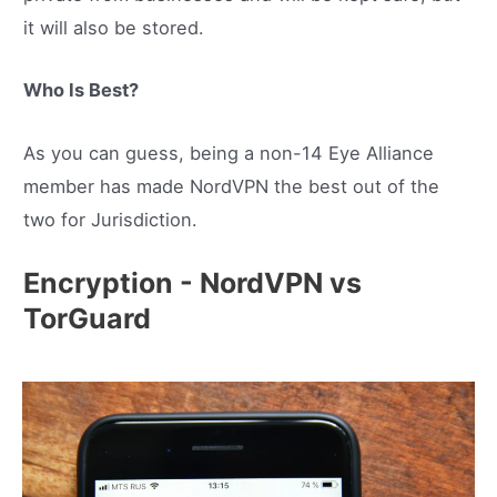
it will also be stored.
Who Is Best?
As you can guess, being a non-14 Eye Alliance
member has made NordVPN the best out of the
two for Jurisdiction.
Encryption - NordVPN vs
TorGuard