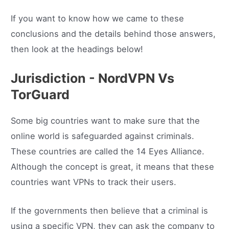
If you want to know how we came to these
conclusions and the details behind those answers,
then look at the headings below!
Jurisdiction - NordVPN Vs
TorGuard
Some big countries want to make sure that the
online world is safeguarded against criminals.
These countries are called the 14 Eyes Alliance.
Although the concept is great, it means that these
countries want VPNs to track their users.
If the governments then believe that a criminal is
using a specific VPN, they can ask the company to