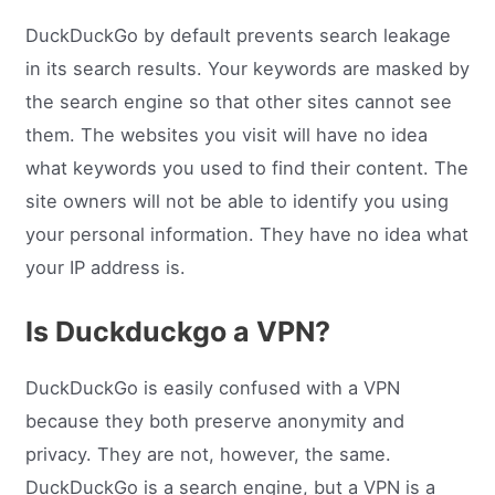
DuckDuckGo by default prevents search leakage
in its search results. Your keywords are masked by
the search engine so that other sites cannot see
them. The websites you visit will have no idea
what keywords you used to find their content. The
site owners will not be able to identify you using
your personal information. They have no idea what
your IP address is.
Is Duckduckgo a VPN?
DuckDuckGo is easily confused with a VPN
because they both preserve anonymity and
privacy. They are not, however, the same.
DuckDuckGo is a search engine, but a VPN is a