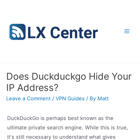
Skip
to
content
Mai
Men
Does Duckduckgo Hide Your
IP Address?
Leave a Comment
/
VPN Guides
/ By
Matt
DuckDuckGo is perhaps best known as the
ultimate private search engine. While this is true,
it's still necessary to understand what gives