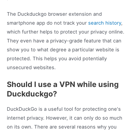
The Duckduckgo browser extension and
smartphone app do not track your
search history
,
which further helps to protect your privacy online.
They even have a privacy-grade feature that can
show you to what degree a particular website is
protected. This helps you avoid potentially
unsecured websites.
Should I use a VPN while using
Duckduckgo?
DuckDuckGo is a useful tool for protecting one's
internet privacy. However, it can only do so much
on its own. There are several reasons why you