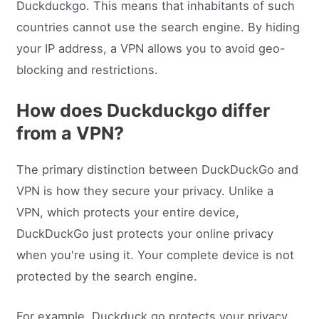
Duckduckgo. This means that inhabitants of such
countries cannot use the search engine. By hiding
your IP address, a VPN allows you to avoid geo-
blocking and restrictions.
How does Duckduckgo differ
from a VPN?
The primary distinction between DuckDuckGo and
VPN is how they secure your privacy. Unlike a
VPN, which protects your entire device,
DuckDuckGo just protects your online privacy
when you're using it. Your complete device is not
protected by the search engine.
For example, Duckduck go protects your privacy