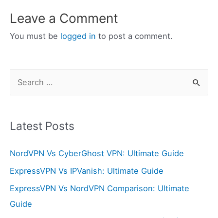
Leave a Comment
You must be
logged in
to post a comment.
S
e
a
r
Latest Posts
c
NordVPN Vs CyberGhost VPN: Ultimate Guide
h
f
ExpressVPN Vs IPVanish: Ultimate Guide
o
ExpressVPN Vs NordVPN Comparison: Ultimate
r
Guide
: