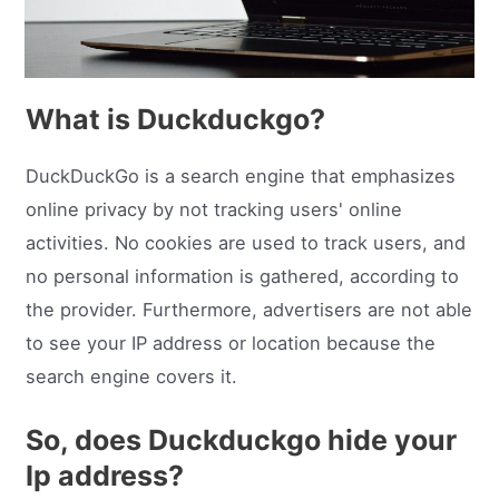
What is Duckduckgo?
DuckDuckGo is a search engine that emphasizes
online privacy by not tracking users' online
activities. No cookies are used to track users, and
no personal information is gathered, according to
the provider. Furthermore, advertisers are not able
to see your IP address or location because the
search engine covers it.
So, does Duckduckgo hide your
Ip address?