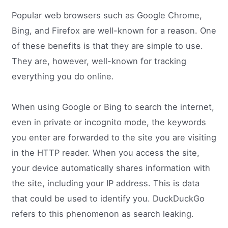
Popular web browsers such as Google Chrome,
Bing, and Firefox are well-known for a reason. One
of these benefits is that they are simple to use.
They are, however, well-known for tracking
everything you do online.
When using Google or Bing to search the internet,
even in private or incognito mode, the keywords
you enter are forwarded to the site you are visiting
in the HTTP reader. When you access the site,
your device automatically shares information with
the site, including your IP address. This is data
that could be used to identify you. DuckDuckGo
refers to this phenomenon as search leaking.