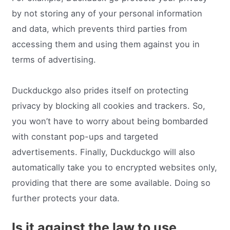
by not storing any of your personal information
and data, which prevents third parties from
accessing them and using them against you in
terms of advertising.
Duckduckgo also prides itself on protecting
privacy by blocking all cookies and trackers. So,
you won’t have to worry about being bombarded
with constant pop-ups and targeted
advertisements. Finally, Duckduckgo will also
automatically take you to encrypted websites only,
providing that there are some available. Doing so
further protects your data.
Is it against the law to use