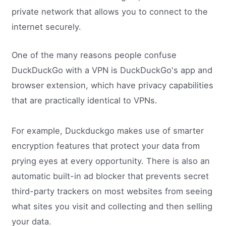
private network that allows you to connect to the
internet securely.
One of the many reasons people confuse
DuckDuckGo with a VPN is DuckDuckGo's app and
browser extension, which have privacy capabilities
that are practically identical to VPNs.
For example, Duckduckgo makes use of smarter
encryption features that protect your data from
prying eyes at every opportunity. There is also an
automatic built-in ad blocker that prevents secret
third-party trackers on most websites from seeing
what sites you visit and collecting and then selling
your data.