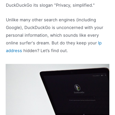
DuckDuckGo its slogan "Privacy, simplified."
Unlike many other search engines (including
Google), DuckDuckGo is unconcerned with your
personal information, which sounds like every
online surfer's dream. But do they keep your
Ip
address
hidden? Let’s find out.