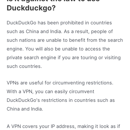
Duckduckgo?
DuckDuckGo has been prohibited in countries
such as China and India. As a result, people of
such nations are unable to benefit from the search
engine. You will also be unable to access the
private search engine if you are touring or visiting
such countries.
VPNs are useful for circumventing restrictions.
With a VPN, you can easily circumvent
DuckDuckGo's restrictions in countries such as
China and India.
A VPN covers your IP address, making it look as if