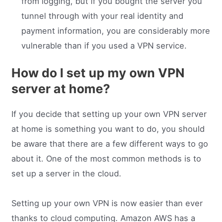
from logging, but if you bought the server you
tunnel through with your real identity and
payment information, you are considerably more
vulnerable than if you used a VPN service.
How do I set up my own VPN
server at home?
If you decide that setting up your own VPN server
at home is something you want to do, you should
be aware that there are a few different ways to go
about it. One of the most common methods is to
set up a server in the cloud.
Setting up your own VPN is now easier than ever
thanks to cloud computing. Amazon AWS has a