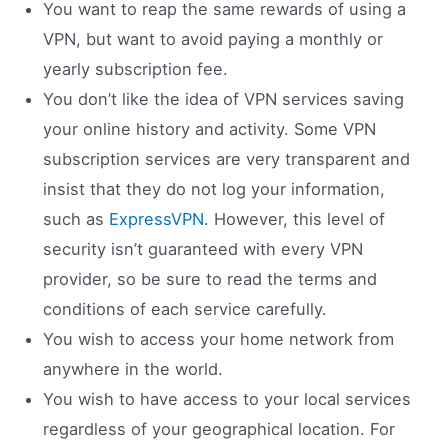
You want to reap the same rewards of using a
VPN, but want to avoid paying a monthly or
yearly subscription fee.
You don’t like the idea of VPN services saving
your online history and activity. Some VPN
subscription services are very transparent and
insist that they do not log your information,
such as
ExpressVPN
. However, this level of
security isn’t guaranteed with every VPN
provider, so be sure to read the terms and
conditions of each service carefully.
You wish to access your home network from
anywhere in the world.
You wish to have access to your local services
regardless of your geographical location. For