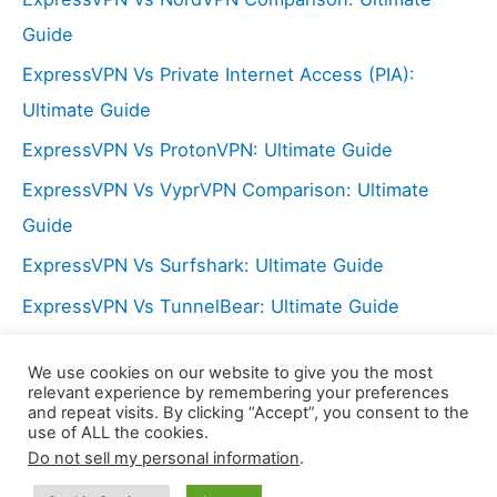
r
Guide
:
ExpressVPN Vs Private Internet Access (PIA):
Ultimate Guide
ExpressVPN Vs ProtonVPN: Ultimate Guide
ExpressVPN Vs VyprVPN Comparison: Ultimate
Guide
ExpressVPN Vs Surfshark: Ultimate Guide
ExpressVPN Vs TunnelBear: Ultimate Guide
NordVPN Vs Hide My Ass (HMA): Ultimate Guide
We use cookies on our website to give you the most
ExpressVPN Vs PureVPN: Ultimate Guide
relevant experience by remembering your preferences
and repeat visits. By clicking “Accept”, you consent to the
use of ALL the cookies.
Do not sell my personal information
.
Copyright © 2026 LX Center | Powered by
Astra