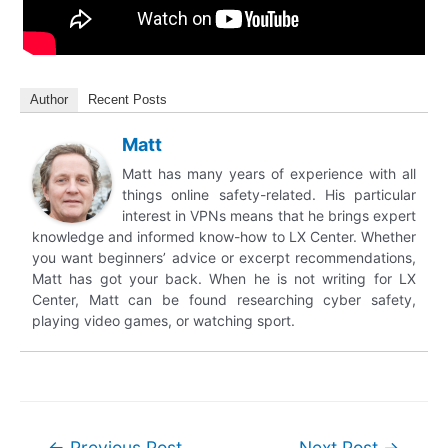
Author
Recent Posts
Matt
Matt has many years of experience with all
things online safety-related. His particular
interest in VPNs means that he brings expert
knowledge and informed know-how to LX Center. Whether
you want beginners’ advice or excerpt recommendations,
Matt has got your back. When he is not writing for LX
Center, Matt can be found researching cyber safety,
playing video games, or watching sport.
Post
←
Previous Post
Next Post
→