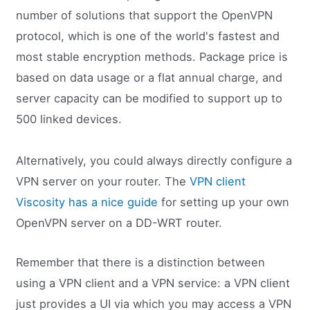
number of solutions that support the OpenVPN
protocol, which is one of the world's fastest and
most stable encryption methods. Package price is
based on data usage or a flat annual charge, and
server capacity can be modified to support up to
500 linked devices.
Alternatively, you could always directly configure a
VPN server on your router. The
VPN client
Viscosity has a nice guide
for setting up your own
OpenVPN server on a DD-WRT router.
Remember that there is a distinction between
using a VPN client and a VPN service: a VPN client
just provides a UI via which you may access a VPN