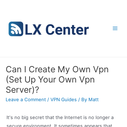
Skip
to
content
Mai
Men
Can I Create My Own Vpn
(Set Up Your Own Vpn
Server)?
Leave a Comment
/
VPN Guides
/ By
Matt
It's no big secret that the Internet is no longer a
secure environment. It sometimes appears that