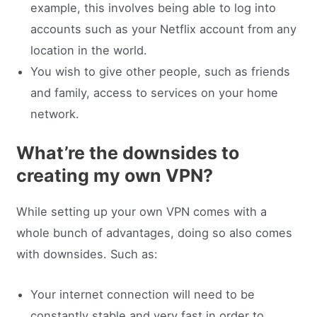
example, this involves being able to log into
accounts such as your Netflix account from any
location in the world.
You wish to give other people, such as friends
and family, access to services on your home
network.
What’re the downsides to
creating my own VPN?
While setting up your own VPN comes with a
whole bunch of advantages, doing so also comes
with downsides. Such as:
Your internet connection will need to be
constantly stable and very fast in order to