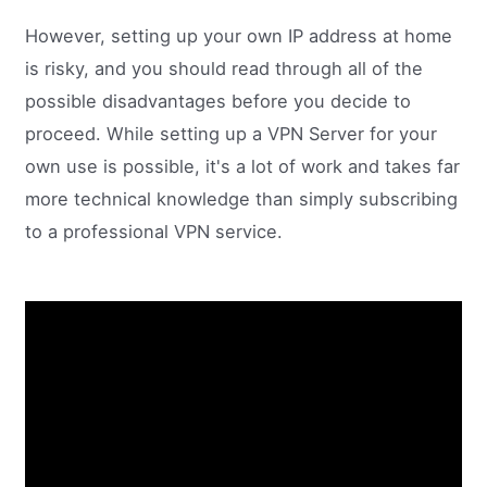
However, setting up your own IP address at home
is risky, and you should read through all of the
possible disadvantages before you decide to
proceed. While setting up a VPN Server for your
own use is possible, it's a lot of work and takes far
more technical knowledge than simply subscribing
to a professional VPN service.