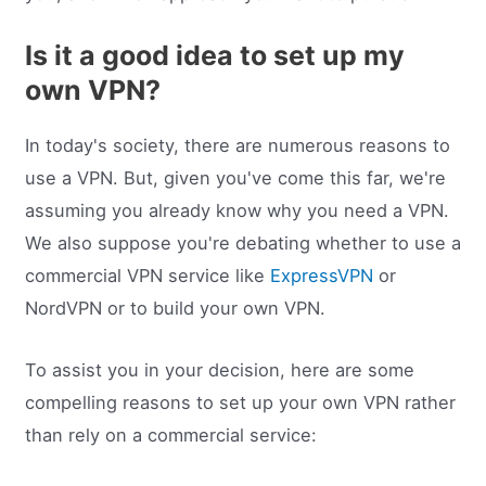
Is it a good idea to set up my
own VPN?
In today's society, there are numerous reasons to
use a VPN. But, given you've come this far, we're
assuming you already know why you need a VPN.
We also suppose you're debating whether to use a
commercial VPN service like
ExpressVPN
or
NordVPN or to build your own VPN.
To assist you in your decision, here are some
compelling reasons to set up your own VPN rather
than rely on a commercial service: