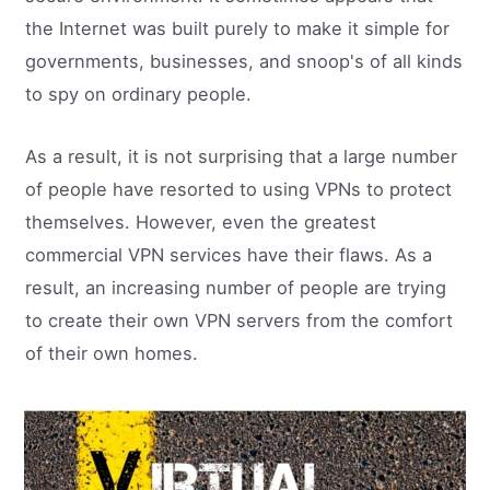
the Internet was built purely to make it simple for
governments, businesses, and snoop's of all kinds
to spy on ordinary people.
As a result, it is not surprising that a large number
of people have resorted to using VPNs to protect
themselves. However, even the greatest
commercial VPN services have their flaws. As a
result, an increasing number of people are trying
to create their own VPN servers from the comfort
of their own homes.