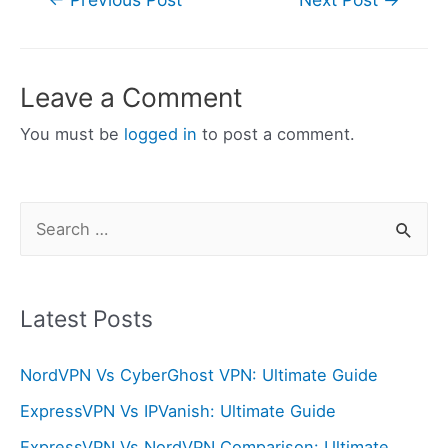
navigation
Leave a Comment
You must be
logged in
to post a comment.
S
e
a
r
Latest Posts
c
NordVPN Vs CyberGhost VPN: Ultimate Guide
h
f
ExpressVPN Vs IPVanish: Ultimate Guide
o
ExpressVPN Vs NordVPN Comparison: Ultimate