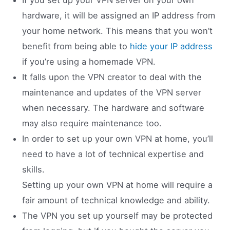
hardware, it will be assigned an IP address from
your home network. This means that you won’t
benefit from being able to
hide your IP address
if you’re using a homemade VPN.
It falls upon the VPN creator to deal with the
maintenance and updates of the VPN server
when necessary. The hardware and software
may also require maintenance too.
In order to set up your own VPN at home, you’ll
need to have a lot of technical expertise and
skills.
Setting up your own VPN at home will require a
fair amount of technical knowledge and ability.
The VPN you set up yourself may be protected