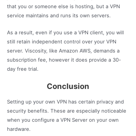
that you or someone else is hosting, but a VPN
service maintains and runs its own servers.
As a result, even if you use a VPN client, you will
still retain independent control over your VPN
server. Viscosity, like Amazon AWS, demands a
subscription fee, however it does provide a 30-
day free trial.
Conclusion
Setting up your own VPN has certain privacy and
security benefits. These are especially noticeable
when you configure a VPN Server on your own
hardware.