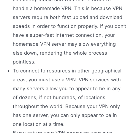
handle a homemade VPN. This is because VPN
servers require both fast upload and download
speeds in order to function properly. If you don’t
have a super-fast internet connection, your
homemade VPN server may slow everything
else down, rendering the whole process
pointless.
To connect to resources in other geographical
areas, you must use a VPN. VPN services with
many servers allow you to appear to be in any
of dozens, if not hundreds, of locations
throughout the world. Because your VPN only
has one server, you can only appear to be in
one location at a time.
If you set up your VPN server on your own