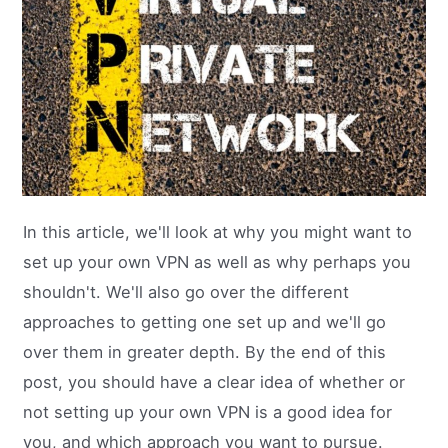
In this article, we'll look at why you might want to
set up your own VPN as well as why perhaps you
shouldn't. We'll also go over the different
approaches to getting one set up and we'll go
over them in greater depth. By the end of this
post, you should have a clear idea of whether or
not setting up your own VPN is a good idea for
you, and which approach you want to pursue.