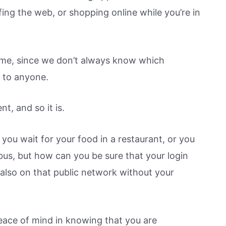
ing the web, or shopping online while you’re in
time, since we don’t always know which
n to anyone.
t, and so it is.
you wait for your food in a restaurant, or you
bus, but how can you be sure that your login
 also on that public network without your
eace of mind in knowing that you are