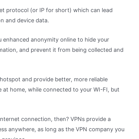
t protocol (or IP for short) which can lead
on and device data.
u enhanced anonymity online to hide your
mation, and prevent it from being collected and
otspot and provide better, more reliable
ne at home, while connected to your WI-FI, but
 internet connection, then? VPNs provide a
less anywhere, as long as the VPN company you