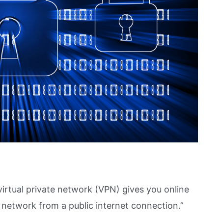
 virtual private network (VPN) gives you online
 network from a public internet connection.”