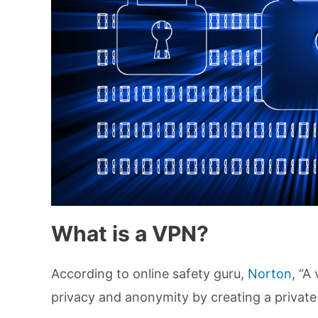
What is a VPN?
According to online safety guru,
Norton
, “A
privacy and anonymity by creating a private