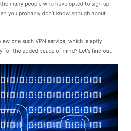
n the many people who have opted to sign up
 then you probably don’t know enough about
eview one such VPN service, which is aptly
y for the added peace of mind? Let’s find out.