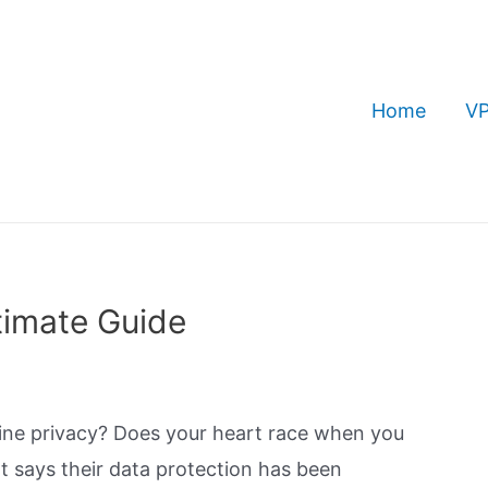
Home
VP
timate Guide
ine privacy? Does your heart race when you
 says their data protection has been