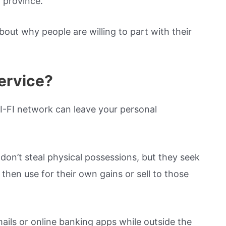
 province.
bout why people are willing to part with their
ervice?
I-FI network can leave your personal
don’t steal physical possessions, but they seek
then use for their own gains or sell to those
mails or online banking apps while outside the