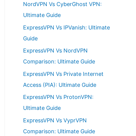
NordVPN Vs CyberGhost VPN:
h
Ultimate Guide
f
ExpressVPN Vs IPVanish: Ultimate
o
Guide
r
ExpressVPN Vs NordVPN
:
Comparison: Ultimate Guide
ExpressVPN Vs Private Internet
Access (PIA): Ultimate Guide
ExpressVPN Vs ProtonVPN:
Ultimate Guide
ExpressVPN Vs VyprVPN
Comparison: Ultimate Guide