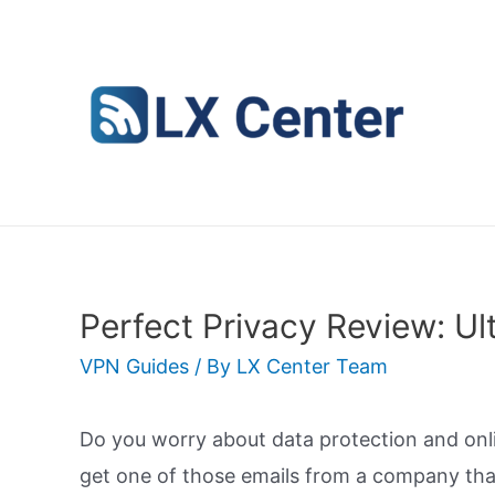
Skip
to
content
Perfect Privacy Review: Ul
VPN Guides
/ By
LX Center Team
Do you worry about data protection and onl
get one of those emails from a company that