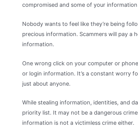
compromised and some of your information
Nobody wants to feel like they’re being fol
precious information. Scammers will pay a h
information.
One wrong click on your computer or phone,
or login information. It’s a constant worry fo
just about anyone.
While stealing information, identities, and dat
priority list. It may not be a dangerous crime
information is not a victimless crime either.