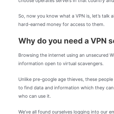
choose operates servers in that country and
So, now you know what a VPN is, let’s talk a
hard-earned money for access to them.
Why do you need a VPN s
Browsing the internet using an unsecured W
information open to virtual scavengers.
Unlike pre-google age thieves, these people 
to find data and information which they can 
who can use it.
We’ve all found ourselves logging into our e