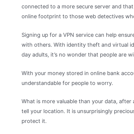
connected to a more secure server and that 
online footprint to those web detectives wh
Signing up for a VPN service can help ensure
with others. With identity theft and virtual
day adults, it’s no wonder that people are wil
With your money stored in online bank accou
understandable for people to worry.
What is more valuable than your data, after a
tell your location. It is unsurprisingly prec
protect it.