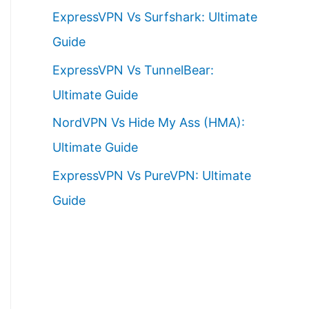
ExpressVPN Vs Surfshark: Ultimate
Guide
ExpressVPN Vs TunnelBear:
Ultimate Guide
NordVPN Vs Hide My Ass (HMA):
Ultimate Guide
ExpressVPN Vs PureVPN: Ultimate
Guide