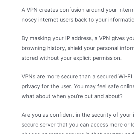
A VPN creates confusion around your interne
nosey internet users back to your informati
By masking your IP address, a VPN gives yo
browning history, shield your personal infor
stored without your explicit permission.
VPNs are more secure than a secured WI-FI h
privacy for the user. You may feel safe onli
what about when you’re out and about?
Are you as confident in the security of your
secure server that you can access more or 