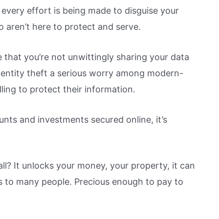
every effort is being made to disguise your
o aren’t here to protect and serve.
 that you’re not unwittingly sharing your data
 identity theft a serious worry among modern-
ling to protect their information.
nts and investments secured online, it’s
ll? It unlocks your money, your property, it can
ious to many people. Precious enough to pay to