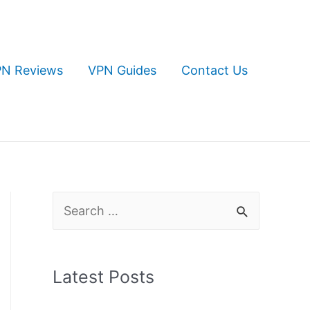
N Reviews
VPN Guides
Contact Us
S
e
a
Latest Posts
r
c