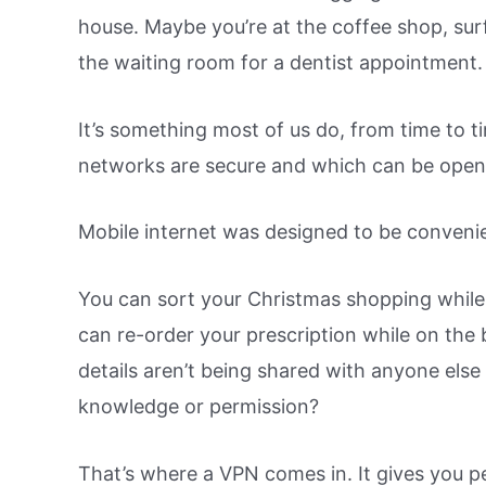
house. Maybe you’re at the coffee shop, surf
the waiting room for a dentist appointment.
It’s something most of us do, from time to 
networks are secure and which can be ope
Mobile internet was designed to be convenien
You can sort your Christmas shopping while 
can re-order your prescription while on the 
details aren’t being shared with anyone else
knowledge or permission?
That’s where a VPN comes in. It gives you p