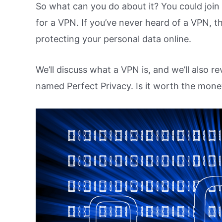
So what can you do about it? You could joi
for a VPN. If you’ve never heard of a VPN,
protecting your personal data online.
We’ll discuss what a VPN is, and we’ll also r
named Perfect Privacy. Is it worth the mone