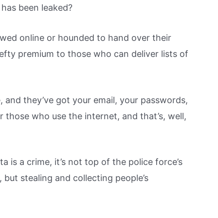
 has been leaked?
lowed online or hounded to hand over their
efty premium to those who can deliver lists of
 and they’ve got your email, your passwords,
r those who use the internet, and that’s, well,
a is a crime, it’s not top of the police force’s
, but stealing and collecting people’s