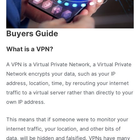
Buyers Guide
What is a VPN?
A VPN is a Virtual Private Network, a Virtual Private
Network encrypts your data, such as your IP
address, location, time, by rerouting your internet
traffic to a virtual server rather than directly to your
own IP address.
This means that if someone were to monitor your
internet traffic, your location, and other bits of
data, will be hidden and falsified. VPNs have many