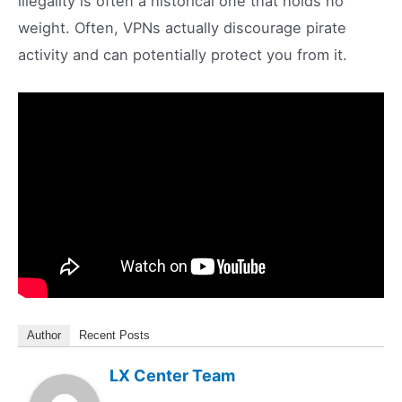
illegality is often a historical one that holds no
weight. Often, VPNs actually discourage pirate
activity and can potentially protect you from it.
Author
Recent Posts
LX Center Team