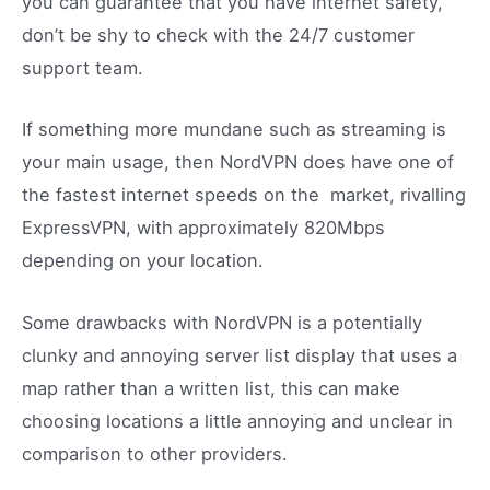
you can guarantee that you have internet safety,
don’t be shy to check with the 24/7 customer
support team.
If something more mundane such as streaming is
your main usage, then NordVPN does have one of
the fastest internet speeds on the market, rivalling
ExpressVPN, with approximately 820Mbps
depending on your location.
Some drawbacks with NordVPN is a potentially
clunky and annoying server list display that uses a
map rather than a written list, this can make
choosing locations a little annoying and unclear in
comparison to other providers.