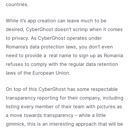
countries.
While it’s app creation can leave much to be
desired, CyberGhost doesn’t scrimp when it comes
to privacy. As CyberGhost operates under
Romania’s data protection laws, you don’t even
need to provide a real name to sign up as Romania
refuses to comply with the regular data retention
laws of the European Union.
On top of this CyberGhost has some respectable
transparency reporting for their company, including
listing every member of their team with pictures as
a move towards transparency – while a little
gimmick, this is an interesting approach that will be