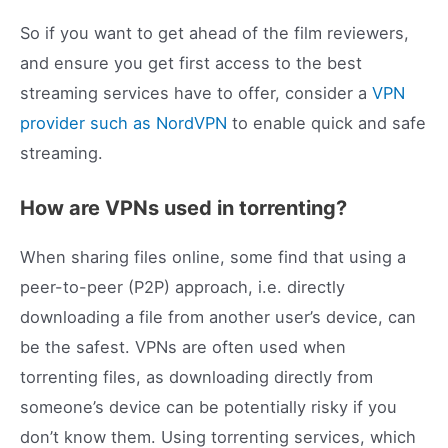
So if you want to get ahead of the film reviewers,
and ensure you get first access to the best
streaming services have to offer, consider a
VPN
provider such as NordVPN
to enable quick and safe
streaming.
How are VPNs used in torrenting?
When sharing files online, some find that using a
peer-to-peer (P2P) approach, i.e. directly
downloading a file from another user’s device, can
be the safest. VPNs are often used when
torrenting files, as downloading directly from
someone’s device can be potentially risky if you
don’t know them. Using torrenting services, which