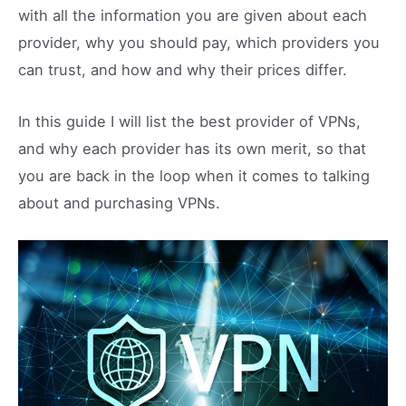
with all the information you are given about each
provider, why you should pay, which providers you
can trust, and how and why their prices differ.
In this guide I will list the best provider of VPNs,
and why each provider has its own merit, so that
you are back in the loop when it comes to talking
about and purchasing VPNs.