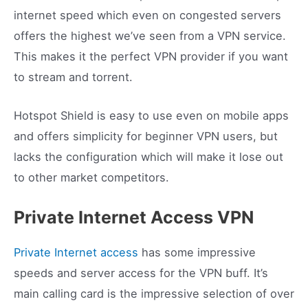
internet speed which even on congested servers
offers the highest we’ve seen from a VPN service.
This makes it the perfect VPN provider if you want
to stream and torrent.
Hotspot Shield is easy to use even on mobile apps
and offers simplicity for beginner VPN users, but
lacks the configuration which will make it lose out
to other market competitors.
Private Internet Access VPN
Private Internet access
has some impressive
speeds and server access for the VPN buff. It’s
main calling card is the impressive selection of over