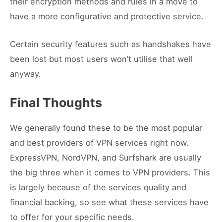
their encryption methods and rules in a move to
have a more configurative and protective service.
Certain security features such as handshakes have
been lost but most users won’t utilise that well
anyway.
Final Thoughts
We generally found these to be the most popular
and best providers of VPN services right now.
ExpressVPN, NordVPN, and Surfshark are usually
the big three when it comes to VPN providers. This
is largely because of the services quality and
financial backing, so see what these services have
to offer for your specific needs.