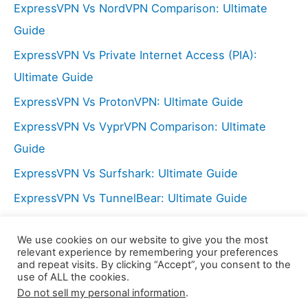
o
ExpressVPN Vs NordVPN Comparison: Ultimate
r
Guide
:
ExpressVPN Vs Private Internet Access (PIA):
Ultimate Guide
ExpressVPN Vs ProtonVPN: Ultimate Guide
ExpressVPN Vs VyprVPN Comparison: Ultimate
Guide
ExpressVPN Vs Surfshark: Ultimate Guide
ExpressVPN Vs TunnelBear: Ultimate Guide
NordVPN Vs Hide My Ass (HMA): Ultimate Guide
We use cookies on our website to give you the most
ExpressVPN Vs PureVPN: Ultimate Guide
relevant experience by remembering your preferences
and repeat visits. By clicking “Accept”, you consent to the
use of ALL the cookies.
Do not sell my personal information
.
Copyright © 2026 LX Center | Powered by
Astra