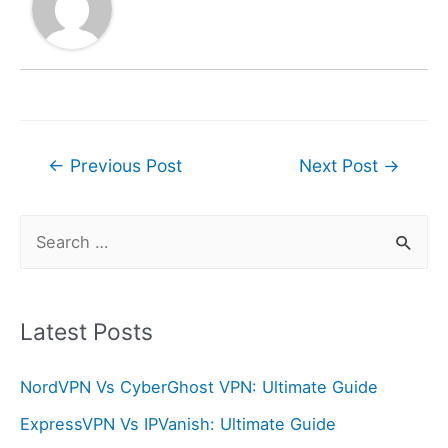
Post
←
Previous Post
Next Post
→
navigation
S
e
a
r
Latest Posts
c
NordVPN Vs CyberGhost VPN: Ultimate Guide
h
f
ExpressVPN Vs IPVanish: Ultimate Guide