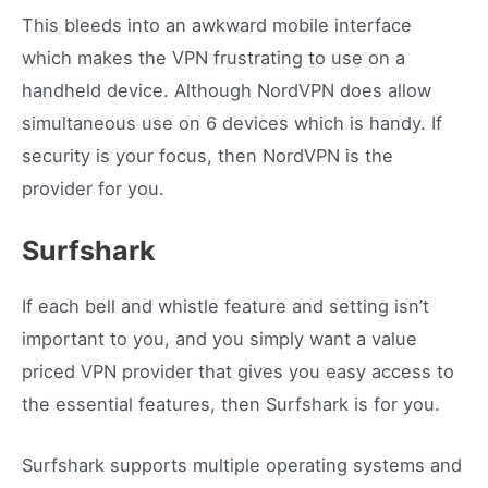
This bleeds into an awkward mobile interface
which makes the VPN frustrating to use on a
handheld device. Although NordVPN does allow
simultaneous use on 6 devices which is handy. If
security is your focus, then NordVPN is the
provider for you.
Surfshark
If each bell and whistle feature and setting isn’t
important to you, and you simply want a value
priced VPN provider that gives you easy access to
the essential features, then Surfshark is for you.
Surfshark supports multiple operating systems and