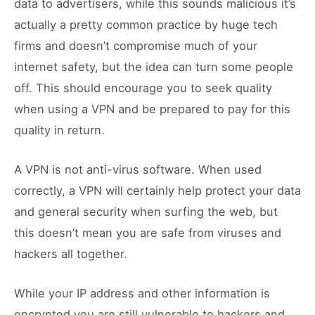
data to advertisers, while this sounds malicious it’s
actually a pretty common practice by huge tech
firms and doesn’t compromise much of your
internet safety, but the idea can turn some people
off. This should encourage you to seek quality
when using a VPN and be prepared to pay for this
quality in return.
A VPN is not anti-virus software. When used
correctly, a VPN will certainly help protect your data
and general security when surfing the web, but
this doesn’t mean you are safe from viruses and
hackers all together.
While your IP address and other information is
encrypted you are still vulnerable to hackers and