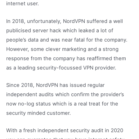
internet user.
In 2018, unfortunately, NordVPN suffered a well
publicised server hack which leaked a lot of
people’s data and was near fatal for the company.
However, some clever marketing and a strong
response from the company has reaffirmed them
as a leading security-focussed VPN provider.
Since 2018, NordVPN has issued regular
independent audits which confirm the provider’s
now no-log status which is a real treat for the
security minded customer.
With a fresh independent security audit in 2020