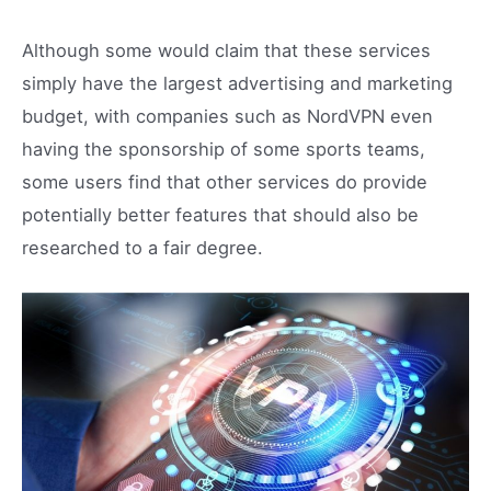
Although some would claim that these services
simply have the largest advertising and marketing
budget, with companies such as NordVPN even
having the sponsorship of some sports teams,
some users find that other services do provide
potentially better features that should also be
researched to a fair degree.