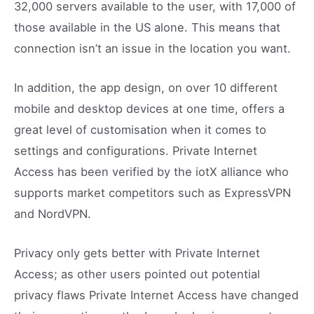
32,000 servers available to the user, with 17,000 of
those available in the US alone. This means that
connection isn’t an issue in the location you want.
In addition, the app design, on over 10 different
mobile and desktop devices at one time, offers a
great level of customisation when it comes to
settings and configurations. Private Internet
Access has been verified by the iotX alliance who
supports market competitors such as ExpressVPN
and NordVPN.
Privacy only gets better with Private Internet
Access; as other users pointed out potential
privacy flaws Private Internet Access have changed