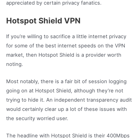
appreciated by certain privacy fanatics.
Hotspot Shield VPN
If you’re willing to sacrifice a little internet privacy
for some of the best internet speeds on the VPN
market, then Hotspot Shield is a provider worth
noting.
Most notably, there is a fair bit of session logging
going on at Hotspot Shield, although they’re not
trying to hide it. An independent transparency audit
would certainly clear up a lot of these issues with
the security worried user.
The headline with Hotspot Shield is their 400Mbps