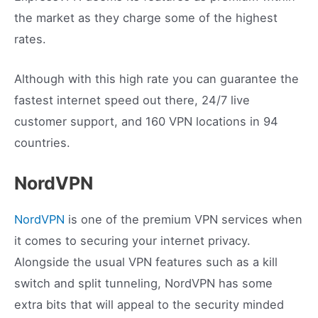
the market as they charge some of the highest
rates.
Although with this high rate you can guarantee the
fastest internet speed out there, 24/7 live
customer support, and 160 VPN locations in 94
countries.
NordVPN
NordVPN
is one of the premium VPN services when
it comes to securing your internet privacy.
Alongside the usual VPN features such as a kill
switch and split tunneling, NordVPN has some
extra bits that will appeal to the security minded