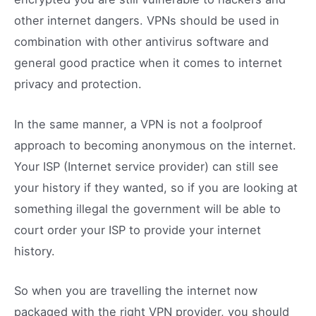
other internet dangers. VPNs should be used in
combination with other antivirus software and
general good practice when it comes to internet
privacy and protection.
In the same manner, a VPN is not a foolproof
approach to becoming anonymous on the internet.
Your ISP (Internet service provider) can still see
your history if they wanted, so if you are looking at
something illegal the government will be able to
court order your ISP to provide your internet
history.
So when you are travelling the internet now
packaged with the right VPN provider, you should