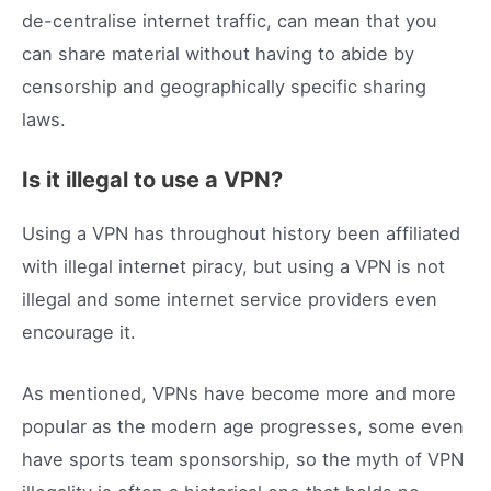
de-centralise internet traffic, can mean that you
can share material without having to abide by
censorship and geographically specific sharing
laws.
Is it illegal to use a VPN?
Using a VPN has throughout history been affiliated
with illegal internet piracy, but using a VPN is not
illegal and some internet service providers even
encourage it.
As mentioned, VPNs have become more and more
popular as the modern age progresses, some even
have sports team sponsorship, so the myth of VPN