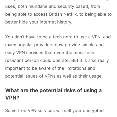
uses, both mundane and security based, from
being able to access British Netflix, to being able to
better hide your internet history.
You don’t have to be a tech nerd to use a VPN, and
many popular providers now provide simple and
easy VPN services that even the most tech
resistant person could operate. But it is also really
important to be aware of the limitations and
potential issues of VPNs as well as their usage.
What are the potential risks of using a
VPN?
Some free VPN services will sell your encrypted