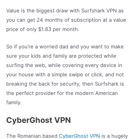
Value is the biggest draw with Surfshark VPN as
you can get 24 months of subscription at a value
price of only $1.83 per month.
So if you’re a worried dad and you want to make
sure your kids and family are protected while
surfing the web, while covering every device in
your house with a simple swipe or click, and not
breaking the back for security, then Surfshark is
the perfect provider for the modern American
family.
CyberGhost VPN
The Romanian based
CyberGhost VPN
is a hugely