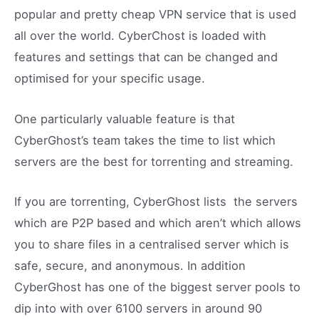
popular and pretty cheap VPN service that is used
all over the world. CyberChost is loaded with
features and settings that can be changed and
optimised for your specific usage.
One particularly valuable feature is that
CyberGhost’s team takes the time to list which
servers are the best for torrenting and streaming.
If you are torrenting, CyberGhost lists the servers
which are P2P based and which aren’t which allows
you to share files in a centralised server which is
safe, secure, and anonymous. In addition
CyberGhost has one of the biggest server pools to
dip into with over 6100 servers in around 90