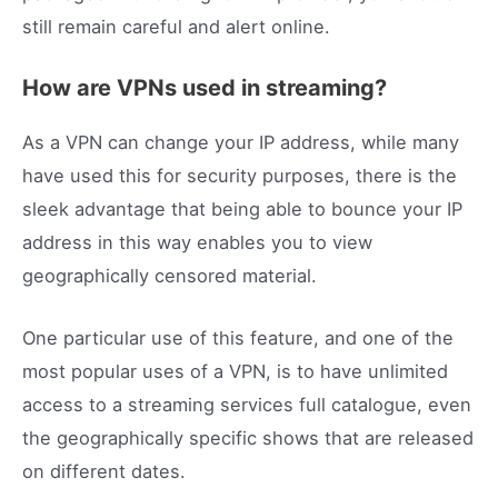
still remain careful and alert online.
How are VPNs used in streaming?
As a VPN can change your IP address, while many
have used this for security purposes, there is the
sleek advantage that being able to bounce your IP
address in this way enables you to view
geographically censored material.
One particular use of this feature, and one of the
most popular uses of a VPN, is to have unlimited
access to a streaming services full catalogue, even
the geographically specific shows that are released
on different dates.