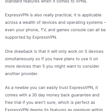
standard features when it comes to VPNs.
ExpressVPN is also really practical, it is applicable
across a wealth of devices and operating systems –
even your phone, TV, and games console can all be
supported by ExpressVPN.
One drawback is that it will only work on 5 devices
simultaneously so if you have plans to use it on
more devices than 5 you might want to consider
another provider.
As a newbie you can easily trust ExpressVPN, it
comes with a 30 day money back guarantee and
free trial if you aren’t sure, which is perfect as
ExpressVPN deems its features as premium within