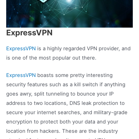
ExpressVPN
ExpressVPN
is a highly regarded VPN provider, and
is one of the most popular out there.
ExpressVPN
boasts some pretty interesting
security features such as a kill switch if anything
goes awry, split tunneling to bounce your IP
address to two locations, DNS leak protection to
secure your internet searches, and military-grade
encryption to protect both your data and your
location from hackers. These are the industry