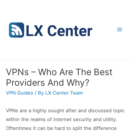
Skip
to
content
Mai
Men
VPNs – Who Are The Best
Providers And Why?
VPN Guides
/ By
LX Center Team
VPNs are a highly sought after and discussed topic
within the realms of internet security and utility.
Oftentimes it can be hard to split the difference