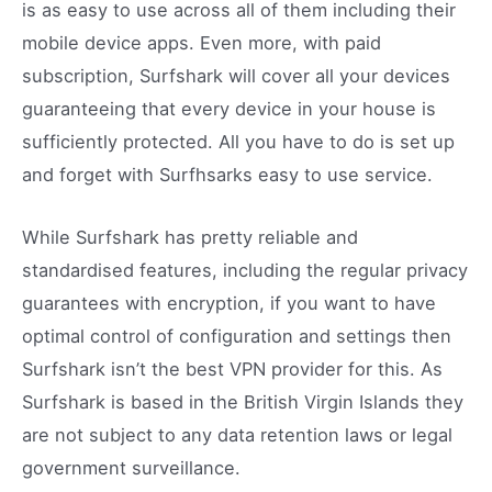
is as easy to use across all of them including their
mobile device apps. Even more, with paid
subscription, Surfshark will cover all your devices
guaranteeing that every device in your house is
sufficiently protected. All you have to do is set up
and forget with Surfhsarks easy to use service.
While Surfshark has pretty reliable and
standardised features, including the regular privacy
guarantees with encryption, if you want to have
optimal control of configuration and settings then
Surfshark isn’t the best VPN provider for this. As
Surfshark is based in the British Virgin Islands they
are not subject to any data retention laws or legal
government surveillance.