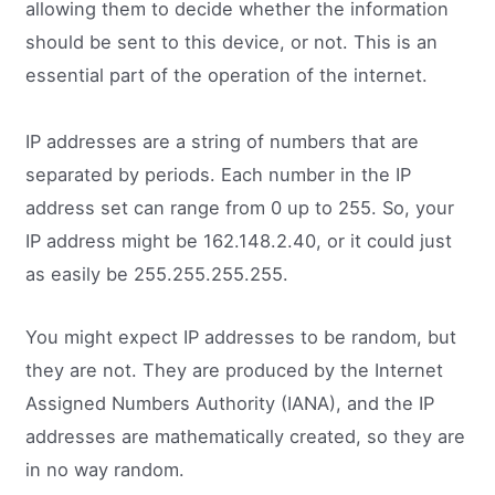
allowing them to decide whether the information
should be sent to this device, or not. This is an
essential part of the operation of the internet.
IP addresses are a string of numbers that are
separated by periods. Each number in the IP
address set can range from 0 up to 255. So, your
IP address might be 162.148.2.40, or it could just
as easily be 255.255.255.255.
You might expect IP addresses to be random, but
they are not. They are produced by the Internet
Assigned Numbers Authority (IANA), and the IP
addresses are mathematically created, so they are
in no way random.