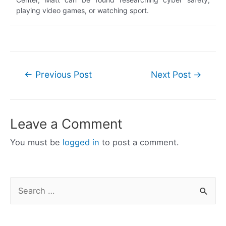
playing video games, or watching sport.
Post
←
Previous Post
Next Post
→
navigation
Leave a Comment
You must be
logged in
to post a comment.
S
e
a