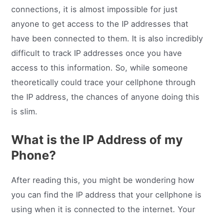
connections, it is almost impossible for just
anyone to get access to the IP addresses that
have been connected to them. It is also incredibly
difficult to track IP addresses once you have
access to this information. So, while someone
theoretically could trace your cellphone through
the IP address, the chances of anyone doing this
is slim.
What is the IP Address of my
Phone?
After reading this, you might be wondering how
you can find the IP address that your cellphone is
using when it is connected to the internet. Your