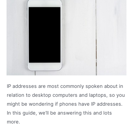
IP addresses are most commonly spoken about in
relation to desktop computers and laptops, so you
might be wondering if phones have IP addresses.
In this guide, we’ll be answering this and lots
more.