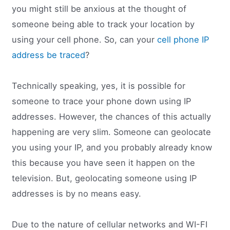
you might still be anxious at the thought of
someone being able to track your location by
using your cell phone. So, can your
cell phone IP
address be traced
?
Technically speaking, yes, it is possible for
someone to trace your phone down using IP
addresses. However, the chances of this actually
happening are very slim. Someone can geolocate
you using your IP, and you probably already know
this because you have seen it happen on the
television. But, geolocating someone using IP
addresses is by no means easy.
Due to the nature of cellular networks and WI-FI