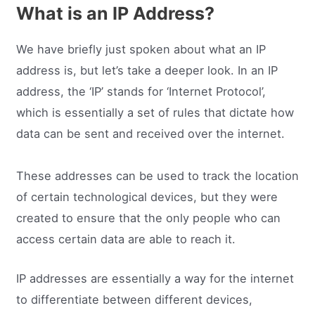
What is an IP Address?
We have briefly just spoken about what an IP
address is, but let’s take a deeper look. In an IP
address, the ‘IP’ stands for ‘Internet Protocol’,
which is essentially a set of rules that dictate how
data can be sent and received over the internet.
These addresses can be used to track the location
of certain technological devices, but they were
created to ensure that the only people who can
access certain data are able to reach it.
IP addresses are essentially a way for the internet
to differentiate between different devices,