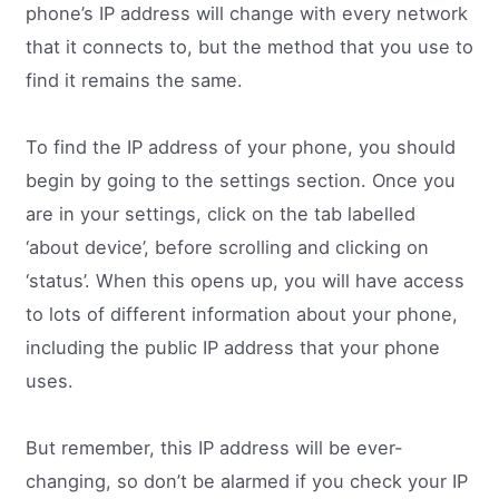
phone’s IP address will change with every network
that it connects to, but the method that you use to
find it remains the same.
To find the IP address of your phone, you should
begin by going to the settings section. Once you
are in your settings, click on the tab labelled
‘about device’, before scrolling and clicking on
‘status’. When this opens up, you will have access
to lots of different information about your phone,
including the public IP address that your phone
uses.
But remember, this IP address will be ever-
changing, so don’t be alarmed if you check your IP