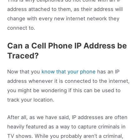
address attached to them, as their address will
change with every new internet network they
connect to.
Can a Cell Phone IP Address be
Traced?
Now that you
know that your phone
has an IP
address whenever it is connected to the internet,
you might be wondering if this can be used to
track your location.
After all, as we have said, IP addresses are often
heavily featured as a way to capture criminals in
TV shows. While you probably aren’t a criminal,