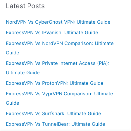
r
Latest Posts
c
NordVPN Vs CyberGhost VPN: Ultimate Guide
h
f
ExpressVPN Vs IPVanish: Ultimate Guide
o
ExpressVPN Vs NordVPN Comparison: Ultimate
r
Guide
:
ExpressVPN Vs Private Internet Access (PIA):
Ultimate Guide
ExpressVPN Vs ProtonVPN: Ultimate Guide
ExpressVPN Vs VyprVPN Comparison: Ultimate
Guide
ExpressVPN Vs Surfshark: Ultimate Guide
ExpressVPN Vs TunnelBear: Ultimate Guide