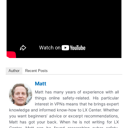
Author
Recent Posts
Matt
Matt has many years of experience with all
things online safety-related. His particular
interest in VPNs means that he brings expert
knowledge and informed know-how to LX Center. Whether
you want beginners’ advice or excerpt recommendations,
Matt has got your back. When he is not writing for LX
Center, Matt can be found researching cyber safety,