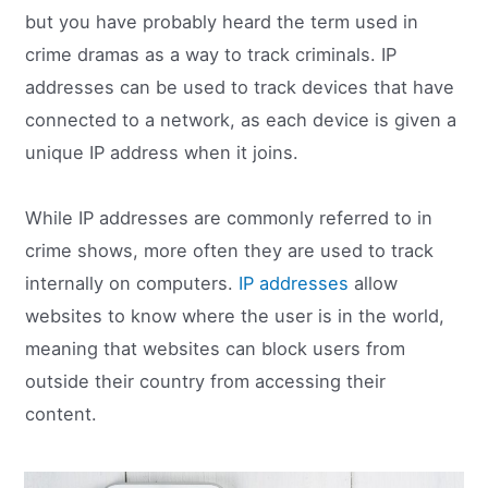
but you have probably heard the term used in
crime dramas as a way to track criminals. IP
addresses can be used to track devices that have
connected to a network, as each device is given a
unique IP address when it joins.
While IP addresses are commonly referred to in
crime shows, more often they are used to track
internally on computers.
IP addresses
allow
websites to know where the user is in the world,
meaning that websites can block users from
outside their country from accessing their
content.