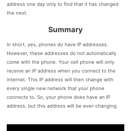
address one day only to find that it has changed
the next.
Summary
In short, yes, phones do have IP addresses.
However, these addresses do not automatically
come with the phone. Your cell phone will only
receive an IP address when you connect to the
internet. This IP address will then change with
every single new network that your phone
connects to. So, your phone does have an IP
address, but this address will be ever-changing.