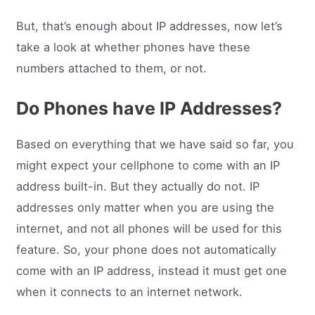
But, that’s enough about IP addresses, now let’s
take a look at whether phones have these
numbers attached to them, or not.
Do Phones have IP Addresses?
Based on everything that we have said so far, you
might expect your cellphone to come with an IP
address built-in. But they actually do not. IP
addresses only matter when you are using the
internet, and not all phones will be used for this
feature. So, your phone does not automatically
come with an IP address, instead it must get one
when it connects to an internet network.