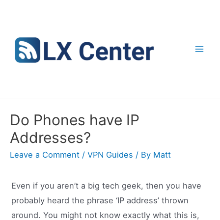
Skip
to
content
Mai
Men
Do Phones have IP
Addresses?
Leave a Comment
/
VPN Guides
/ By
Matt
Even if you aren’t a big tech geek, then you have
probably heard the phrase ‘IP address’ thrown
around. You might not know exactly what this is,