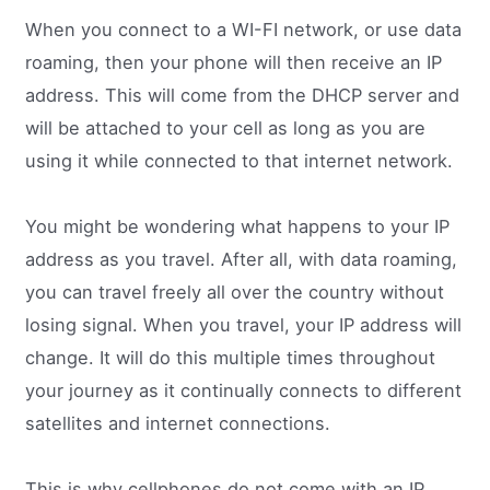
When you connect to a WI-FI network, or use data
roaming, then your phone will then receive an IP
address. This will come from the DHCP server and
will be attached to your cell as long as you are
using it while connected to that internet network.
You might be wondering what happens to your IP
address as you travel. After all, with data roaming,
you can travel freely all over the country without
losing signal. When you travel, your IP address will
change. It will do this multiple times throughout
your journey as it continually connects to different
satellites and internet connections.
This is why cellphones do not come with an IP