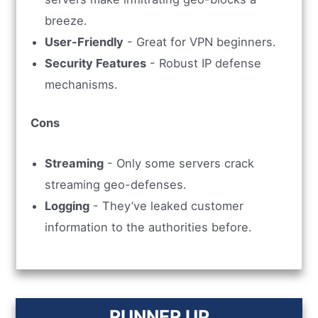
breeze.
User-Friendly
- Great for VPN beginners.
Security Features
- Robust IP defense
mechanisms.
Cons
Streaming
- Only some servers crack
streaming geo-defenses.
Logging
- They’ve leaked customer
information to the authorities before.
RUNNER UP