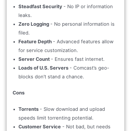
Steadfast Security
- No IP or information
leaks.
Zero Logging
- No personal information is
filed.
Feature Depth
- Advanced features allow
for service customization.
Server Count
- Ensures fast internet.
Loads of U.S. Servers
- Comcast’s geo-
blocks don’t stand a chance.
Cons
Torrents
- Slow download and upload
speeds limit torrenting potential.
Customer Service
- Not bad, but needs