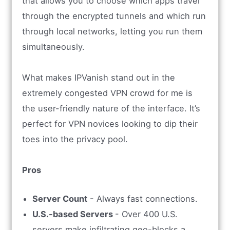
that allows you to choose which apps travel
through the encrypted tunnels and which run
through local networks, letting you run them
simultaneously.
What makes IPVanish stand out in the
extremely congested VPN crowd for me is
the user-friendly nature of the interface. It’s
perfect for VPN novices looking to dip their
toes into the privacy pool.
Pros
Server Count
- Always fast connections.
U.S.-based Servers
- Over 400 U.S.
servers make infiltrating geo-blocks a