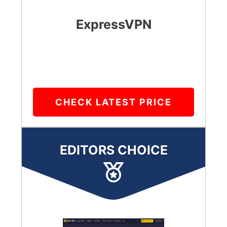
ExpressVPN
CHECK LATEST PRICE
EDITORS CHOICE