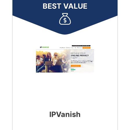
BEST VALUE
IPVanish