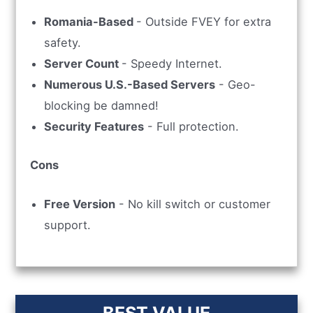
Romania-Based
- Outside FVEY for extra
safety.
Server Count
- Speedy Internet.
Numerous U.S.-Based Servers
- Geo-
blocking be damned!
Security Features
- Full protection.
Cons
Free Version
- No kill switch or customer
support.