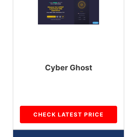
Cyber Ghost
CHECK LATEST PRICE