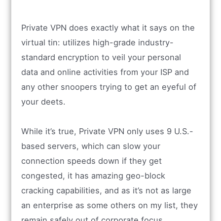
Private VPN does exactly what it says on the
virtual tin: utilizes high-grade industry-
standard encryption to veil your personal
data and online activities from your ISP and
any other snoopers trying to get an eyeful of
your deets.
While it’s true, Private VPN only uses 9 U.S.-
based servers, which can slow your
connection speeds down if they get
congested, it has amazing geo-block
cracking capabilities, and as it’s not as large
an enterprise as some others on my list, they
remain safely out of corporate focus.