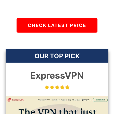
CHECK LATEST PRICE
OUR TOP PICK
ExpressVPN