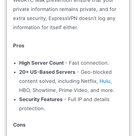
WebRTC leak prevention ensure that your
private information remains private, and for
extra security, ExpressVPN doesn’t log any
information for itself either.
Pros
High Server Count
- Fast connection.
20+ US-Based Servers
- Geo-blocked
content solved, including Netflix,
Hulu
,
HBO, Showtime, Prime Video, and more.
Security Features
- Full IP and details
protection.
Cons