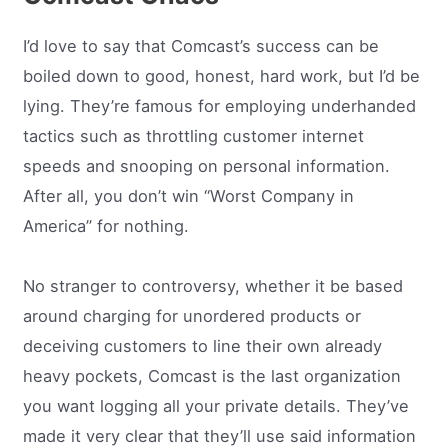
I’d love to say that Comcast’s success can be
boiled down to good, honest, hard work, but I’d be
lying. They’re famous for employing underhanded
tactics such as throttling customer internet
speeds and snooping on personal information.
After all, you don’t win “Worst Company in
America” for nothing.
No stranger to controversy, whether it be based
around charging for unordered products or
deceiving customers to line their own already
heavy pockets, Comcast is the last organization
you want logging all your private details. They’ve
made it very clear that they’ll use said information