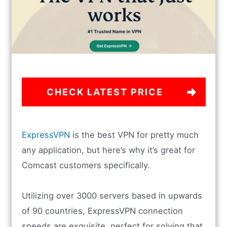
CHECK LATEST PRICE
ExpressVPN
is the best VPN for pretty much
any application, but here’s why it’s great for
Comcast customers specifically.
Utilizing over 3000 servers based in upwards
of 90 countries, ExpressVPN connection
speeds are exquisite, perfect for solving that