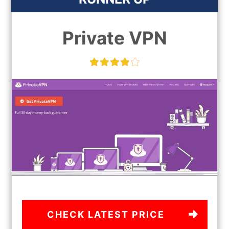
Private VPN
CHECK LATEST PRICE