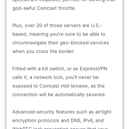
god-awful Comcast throttle.
Plus, over 20 of those servers are U.S.-
based, meaning you’re sure to be able to
circumnavigate their geo-blocked services
when you cross the border.
Fitted with a kill switch, or as ExpressVPN
calls it, a network lock, you’ll never be
exposed to Comcast mid-browse, as the
connection will be automatically severed.
Advanced security features such as airtight
encryption protocols and DNS, IPv6, and