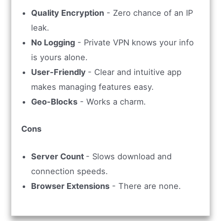
Quality Encryption
- Zero chance of an IP
leak.
No Logging
- Private VPN knows your info
is yours alone.
User-Friendly
- Clear and intuitive app
makes managing features easy.
Geo-Blocks
- Works a charm.
Cons
Server Count
- Slows download and
connection speeds.
Browser Extensions
- There are none.