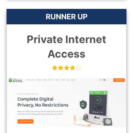
RUNNER UP
Private Internet
Access