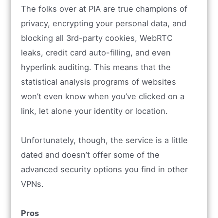
The folks over at PIA are true champions of
privacy, encrypting your personal data, and
blocking all 3rd-party cookies, WebRTC
leaks, credit card auto-filling, and even
hyperlink auditing. This means that the
statistical analysis programs of websites
won’t even know when you’ve clicked on a
link, let alone your identity or location.
Unfortunately, though, the service is a little
dated and doesn’t offer some of the
advanced security options you find in other
VPNs.
Pros