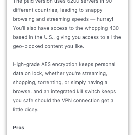
The paid version uses 6200 servers in 90
different countries, leading to snappy
browsing and streaming speeds — hurray!
You’ll also have access to the whopping 430
based in the U.S., giving you access to all the
geo-blocked content you like.
High-grade AES encryption keeps personal
data on lock, whether you're streaming,
shopping, torrenting, or simply having a
browse, and an integrated kill switch keeps
you safe should the VPN connection get a
little dicey.
Pros