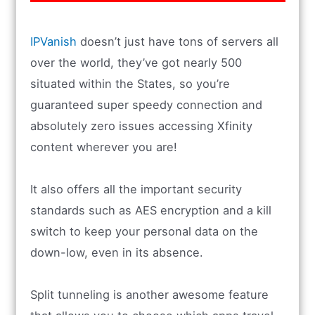
IPVanish
doesn’t just have tons of servers all
over the world, they’ve got nearly 500
situated within the States, so you’re
guaranteed super speedy connection and
absolutely zero issues accessing Xfinity
content wherever you are!
It also offers all the important security
standards such as AES encryption and a kill
switch to keep your personal data on the
down-low, even in its absence.
Split tunneling is another awesome feature