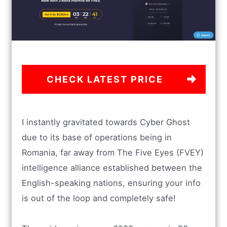
CHECK LATEST PRICE
I instantly gravitated towards Cyber Ghost
due to its base of operations being in
Romania, far away from The Five Eyes (FVEY)
intelligence alliance established between the
English-speaking nations, ensuring your info
is out of the loop and completely safe!