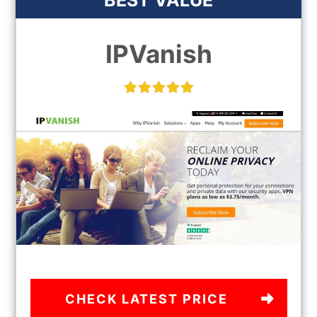
BEST VALUE
IPVanish
CHECK LATEST PRICE