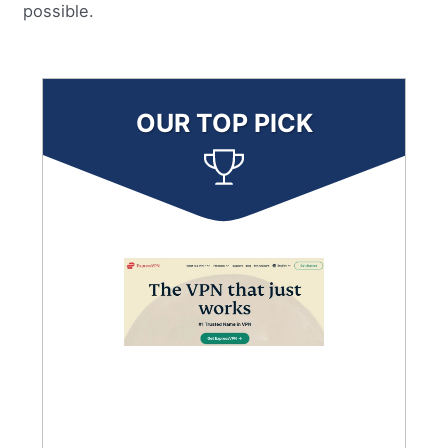
possible.
OUR TOP PICK