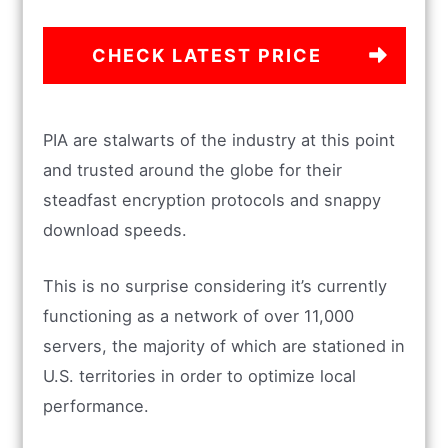
CHECK LATEST PRICE
PIA are stalwarts of the industry at this point
and trusted around the globe for their
steadfast encryption protocols and snappy
download speeds.
This is no surprise considering it’s currently
functioning as a network of over 11,000
servers, the majority of which are stationed in
U.S. territories in order to optimize local
performance.