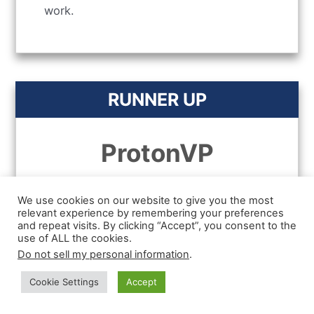
work.
RUNNER UP
ProtonVP
We use cookies on our website to give you the most
relevant experience by remembering your preferences
and repeat visits. By clicking “Accept”, you consent to the
use of ALL the cookies.
Do not sell my personal information
.
Cookie Settings
Accept