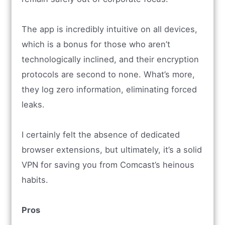
The app is incredibly intuitive on all devices,
which is a bonus for those who aren’t
technologically inclined, and their encryption
protocols are second to none. What’s more,
they log zero information, eliminating forced
leaks.
I certainly felt the absence of dedicated
browser extensions, but ultimately, it’s a solid
VPN for saving you from Comcast’s heinous
habits.
Pros