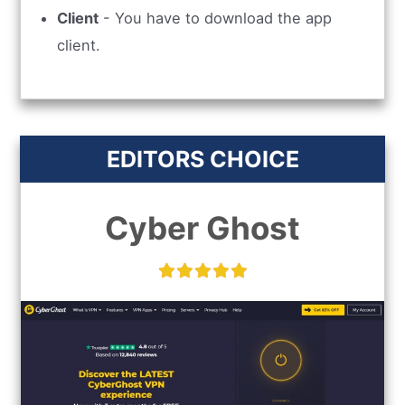
Client
- You have to download the app
client.
EDITORS CHOICE
Cyber Ghost