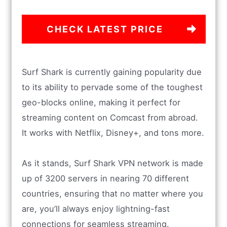
CHECK LATEST PRICE
Surf Shark is currently gaining popularity due
to its ability to pervade some of the toughest
geo-blocks online, making it perfect for
streaming content on Comcast from abroad.
It works with Netflix, Disney+, and tons more.
As it stands, Surf Shark VPN network is made
up of 3200 servers in nearing 70 different
countries, ensuring that no matter where you
are, you’ll always enjoy lightning-fast
connections for seamless streaming.