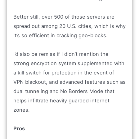
Better still, over 500 of those servers are
spread out among 20 U.S. cities, which is why
it’s so efficient in cracking geo-blocks.
I’d also be remiss if I didn’t mention the
strong encryption system supplemented with
a kill switch for protection in the event of
VPN blackout, and advanced features such as
dual tunneling and No Borders Mode that
helps infiltrate heavily guarded internet
zones.
Pros