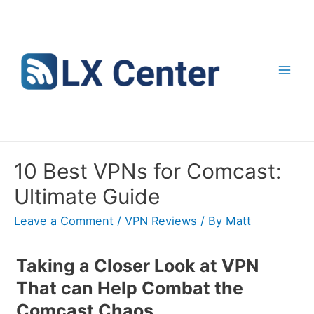
Skip
to
content
Mai
Men
10 Best VPNs for Comcast:
Ultimate Guide
Leave a Comment
/
VPN Reviews
/ By
Matt
Taking a Closer Look at VPN
That can Help Combat the
Comcast Chaos