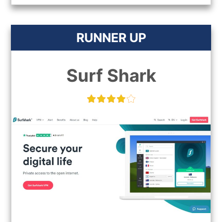
RUNNER UP
Surf Shark