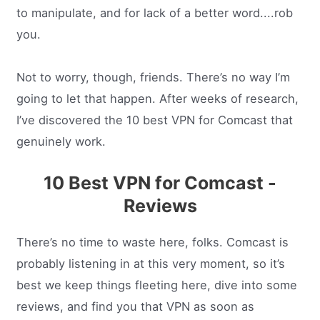
to manipulate, and for lack of a better word....rob
you.
Not to worry, though, friends. There’s no way I’m
going to let that happen. After weeks of research,
I’ve discovered the 10 best VPN for Comcast that
genuinely work.
10 Best VPN for Comcast -
Reviews
There’s no time to waste here, folks. Comcast is
probably listening in at this very moment, so it’s
best we keep things fleeting here, dive into some
reviews, and find you that VPN as soon as