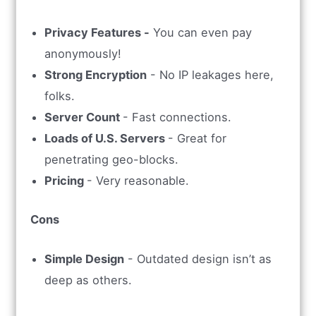
Privacy Features -
You can even pay
anonymously!
Strong Encryption
- No IP leakages here,
folks.
Server Count
- Fast connections.
Loads of U.S. Servers
- Great for
penetrating geo-blocks.
Pricing
- Very reasonable.
Cons
Simple Design
- Outdated design isn’t as
deep as others.